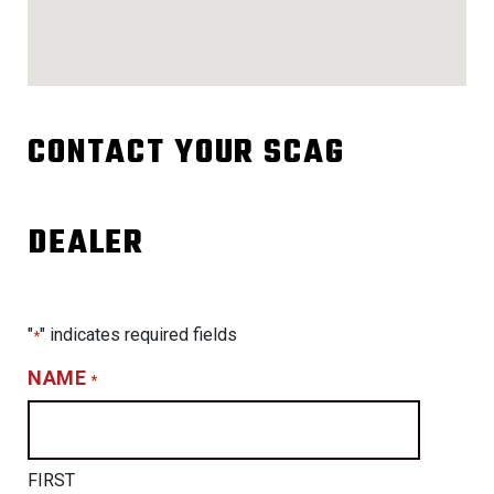
CONTACT YOUR SCAG
DEALER
"
" indicates required fields
*
NAME
*
FIRST