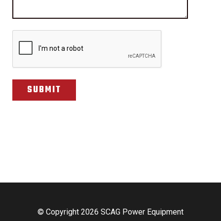
CAPTCHA
© Copyright 2026 SCAG Power Equipment