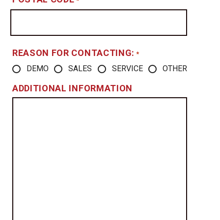
*
REASON FOR CONTACTING:
*
DEMO
SALES
SERVICE
OTHER
ADDITIONAL INFORMATION