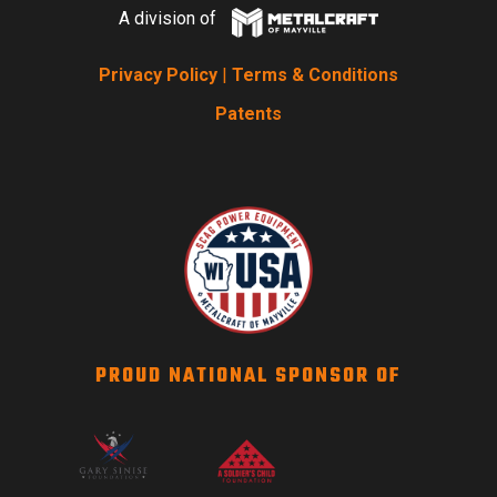
A division of
Privacy Policy
|
Terms & Conditions
Patents
PROUD NATIONAL SPONSOR OF