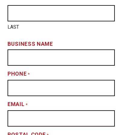
LAST
BUSINESS NAME
PHONE
*
EMAIL
*
POSTAL CODE