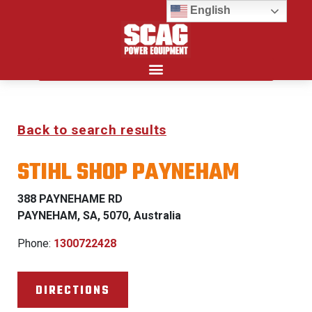
English
Search for:
Back to search results
STIHL SHOP PAYNEHAM
388 PAYNEHAME RD
PAYNEHAM, SA, 5070, Australia
Phone:
1300722428
DIRECTIONS