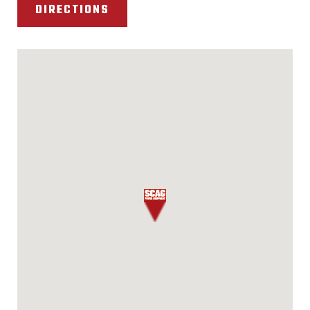
DIRECTIONS