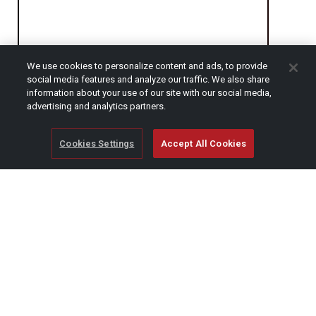
We use cookies to personalize content and ads, to provide
social media features and analyze our traffic. We also share
CAPTCHA
information about your use of our site with our social media,
advertising and analytics partners.
Cookies Settings
Accept All Cookies