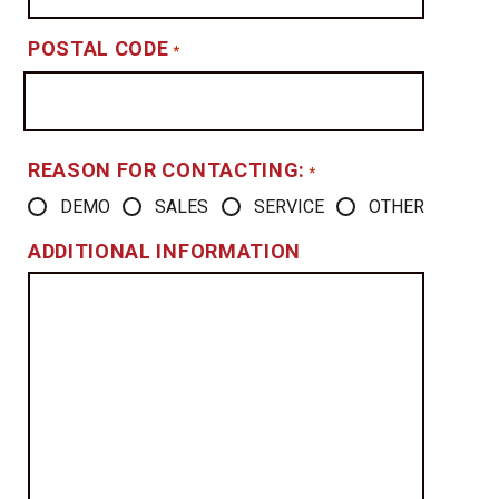
POSTAL CODE
*
REASON FOR CONTACTING:
*
DEMO
SALES
SERVICE
OTHER
ADDITIONAL INFORMATION