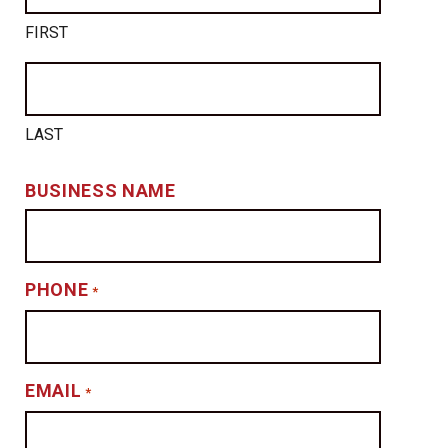
FIRST
LAST
BUSINESS NAME
PHONE
*
EMAIL
*