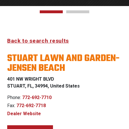
Back to search results
STUART LAWN AND GARDEN-
JENSEN BEACH
401 NW WRIGHT BLVD
STUART, FL, 34994, United States
Phone:
772-692-7710
Fax:
772-692-7718
Dealer Website