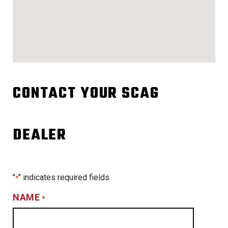
CONTACT YOUR SCAG
DEALER
"
" indicates required fields
*
NAME
*