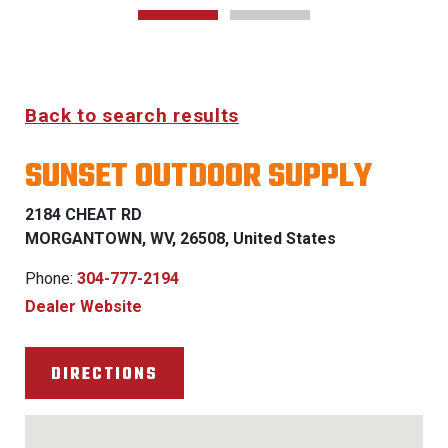
Back to search results
SUNSET OUTDOOR SUPPLY
2184 CHEAT RD
MORGANTOWN, WV, 26508, United States
Phone:
304-777-2194
Dealer Website
DIRECTIONS