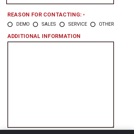
REASON FOR CONTACTING:
*
DEMO
SALES
SERVICE
OTHER
ADDITIONAL INFORMATION