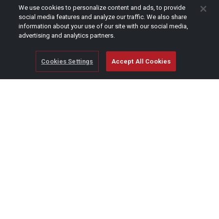
CAPTCHA
We use cookies to personalize content and ads, to provide
social media features and analyze our traffic. We also share
information about your use of our site with our social media,
advertising and analytics partners.
Cookies Settings
Accept All Cookies
© Copyright 2026 SCAG Power Equipment
A division of