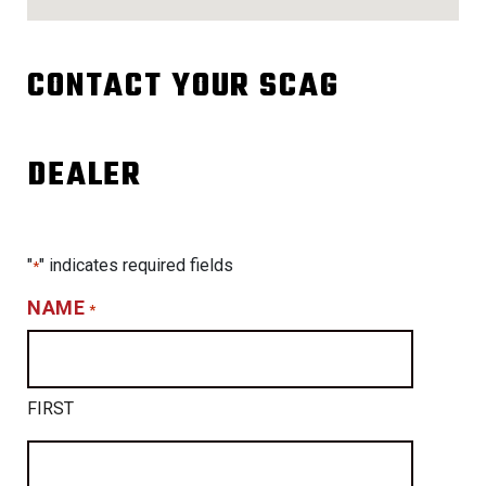
CONTACT YOUR SCAG
DEALER
"
" indicates required fields
*
NAME
*
FIRST