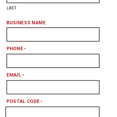
LAST
BUSINESS NAME
PHONE
*
EMAIL
*
POSTAL CODE
*