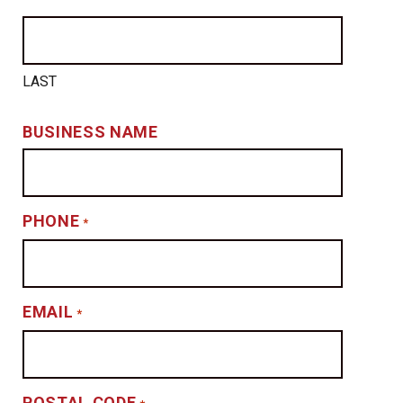
LAST
BUSINESS NAME
PHONE
*
EMAIL
*
POSTAL CODE