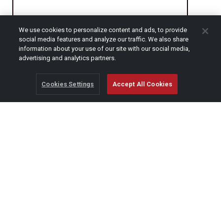
We use cookies to personalize content and ads, to provide
CAPTCHA
social media features and analyze our traffic. We also share
information about your use of our site with our social media,
advertising and analytics partners.
Cookies Settings
Accept All Cookies
© Copyright 2026 SCAG Power Equipment