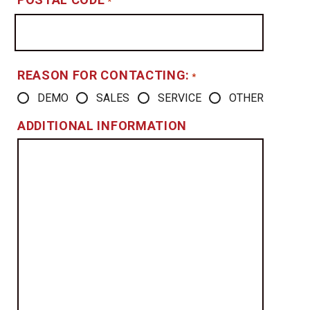
*
REASON FOR CONTACTING:
*
DEMO
SALES
SERVICE
OTHER
ADDITIONAL INFORMATION