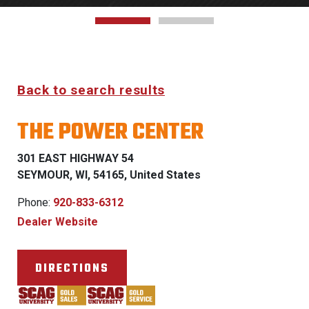
Back to search results
THE POWER CENTER
301 EAST HIGHWAY 54
SEYMOUR, WI, 54165, United States
Phone:
920-833-6312
Dealer Website
DIRECTIONS