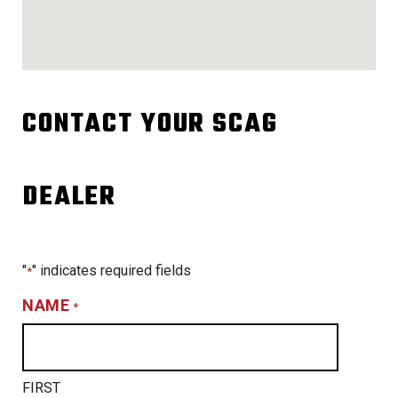
CONTACT YOUR SCAG
DEALER
"
" indicates required fields
*
NAME
*
FIRST