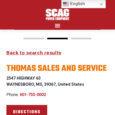
English
Search for:
Back to search results
FREEDOM Z & PATRIOT
THOMAS SALES AND SERVICE
0% FINANCING WITH
APPROVED CREDIT
2547 HIGHWAY 63
WAYNESBORO, MS, 39367, United States
See Dealer for Details
Phone:
601-755-0002
DIRECTIONS