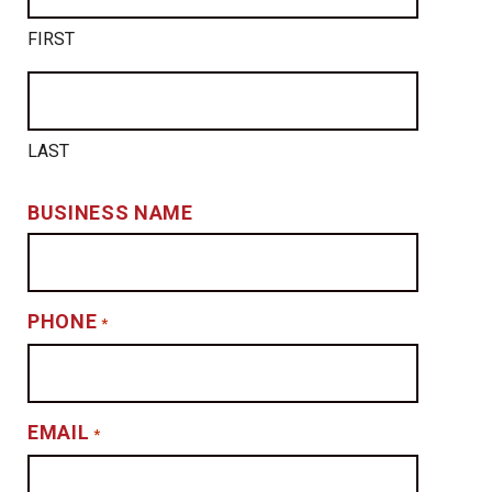
FIRST
LAST
BUSINESS NAME
PHONE
*
EMAIL
*