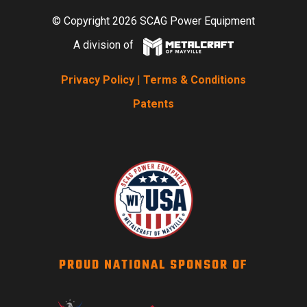
© Copyright 2026 SCAG Power Equipment
A division of
Privacy Policy
|
Terms & Conditions
Patents
PROUD NATIONAL SPONSOR OF