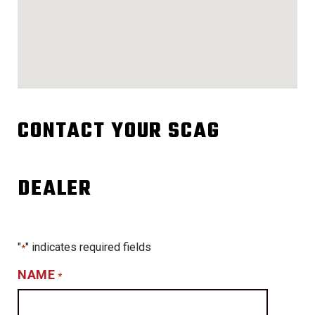
CONTACT YOUR SCAG
DEALER
"
" indicates required fields
*
NAME
*