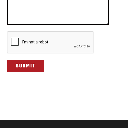
CAPTCHA