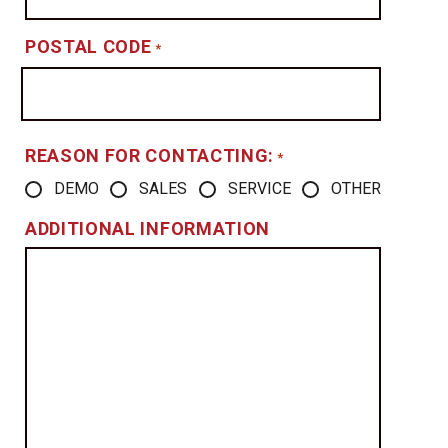
POSTAL CODE
*
REASON FOR CONTACTING:
*
DEMO
SALES
SERVICE
OTHER
ADDITIONAL INFORMATION