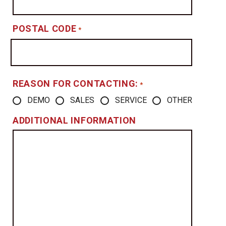
POSTAL CODE
*
REASON FOR CONTACTING:
*
DEMO
SALES
SERVICE
OTHER
ADDITIONAL INFORMATION