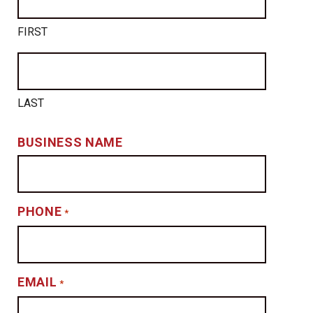
FIRST
LAST
BUSINESS NAME
PHONE
*
EMAIL
*