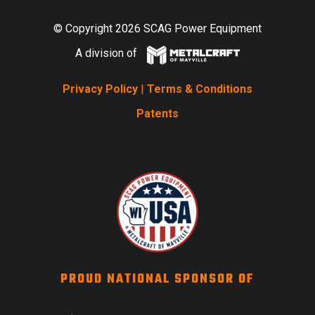
© Copyright 2026 SCAG Power Equipment
A division of
Privacy Policy
|
Terms & Conditions
Patents
PROUD NATIONAL SPONSOR OF