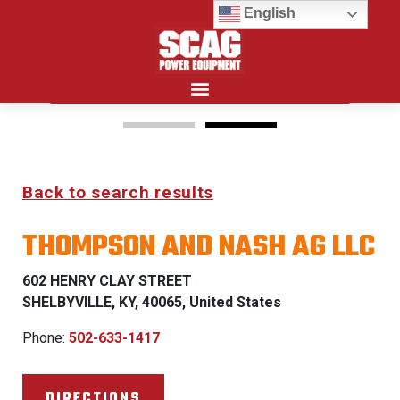
English
Search for:
15%
Back to search results
OFF MSRP
THOMPSON AND NASH AG LLC
FIRST RESPONDER
PROGRAM
602 HENRY CLAY STREET
SHELBYVILLE, KY, 40065, United States
LEARN MORE
Phone:
502-633-1417
DIRECTIONS