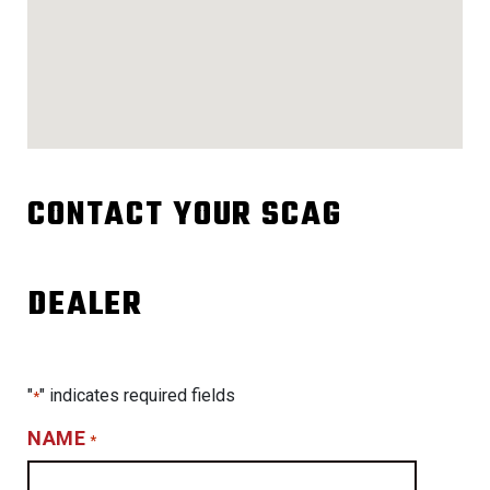
CONTACT YOUR SCAG
DEALER
"
" indicates required fields
*
NAME
*