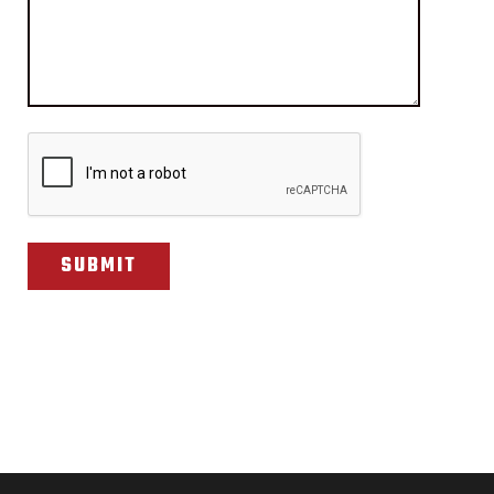
CAPTCHA