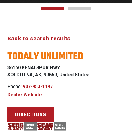
Back to search results
TODALY UNLIMITED
36160 KENAI SPUR HWY
SOLDOTNA, AK, 99669, United States
Phone:
907-953-1197
Dealer Website
DIRECTIONS