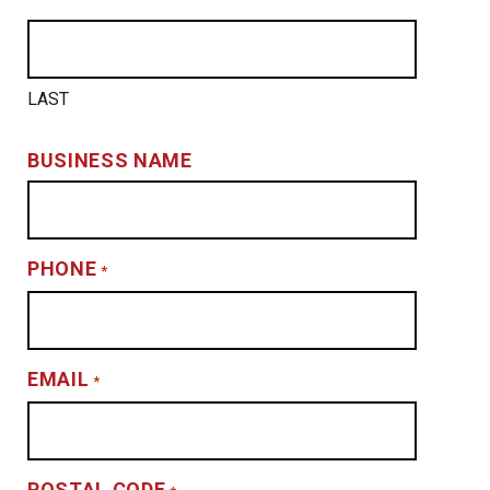
LAST
BUSINESS NAME
PHONE
*
EMAIL
*
POSTAL CODE