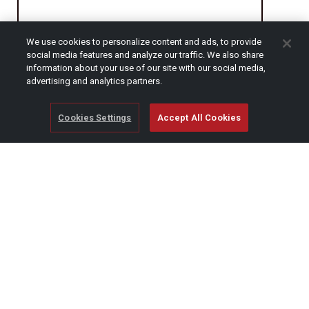
We use cookies to personalize content and ads, to provide
CAPTCHA
social media features and analyze our traffic. We also share
information about your use of our site with our social media,
advertising and analytics partners.
Cookies Settings
Accept All Cookies
© Copyright 2026 SCAG Power Equipment