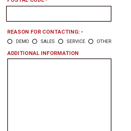
*
REASON FOR CONTACTING:
*
DEMO
SALES
SERVICE
OTHER
ADDITIONAL INFORMATION