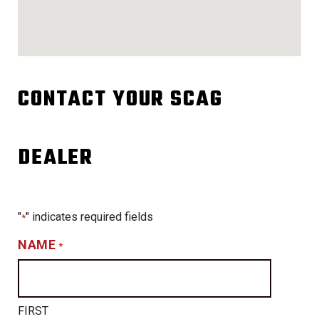
CONTACT YOUR SCAG
DEALER
"
" indicates required fields
*
NAME
*
FIRST