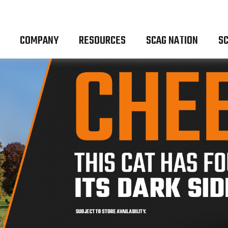
COMPANY
RESOURCES
SCAG NATION
SC