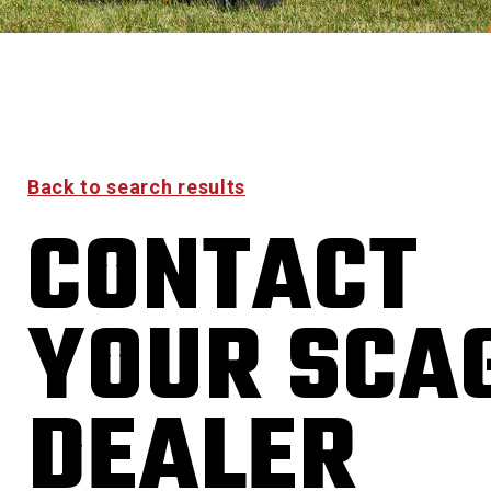
Back to search results
CONTACT
YOUR SCA
DEALER