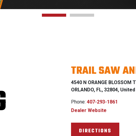
TRAIL SAW A
4540 N ORANGE BLOSSOM T
G
ORLANDO, FL, 32804, United
Phone:
407-293-1861
Dealer Website
DIRECTIONS