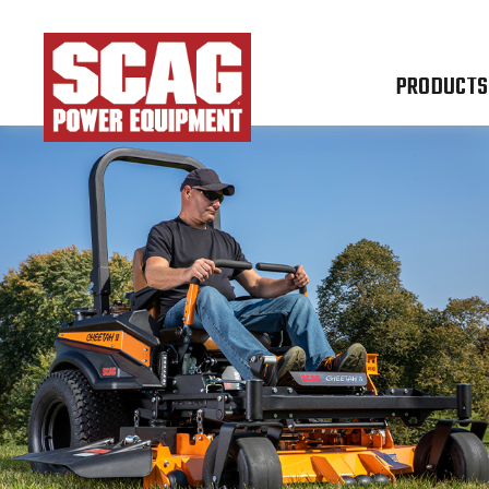
PRODUCTS