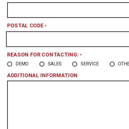
POSTAL CODE
*
REASON FOR CONTACTING:
*
DEMO
SALES
SERVICE
OTH
ADDITIONAL INFORMATION