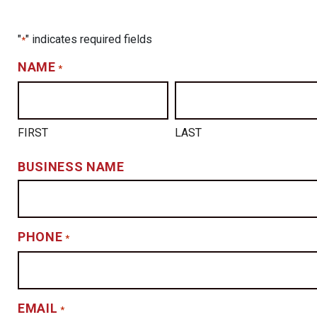
"
" indicates required fields
*
NAME
*
FIRST
LAST
BUSINESS NAME
PHONE
*
EMAIL
*