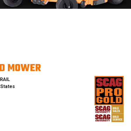
ND MOWER
RAIL
 States