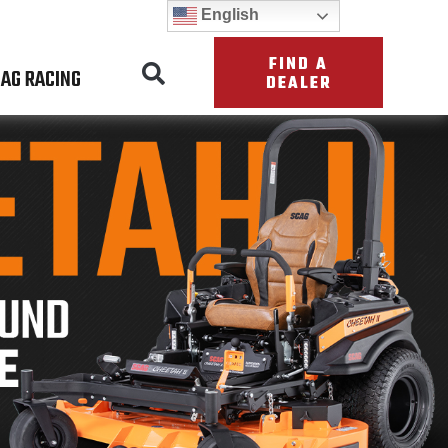
English
FIND A
AG RACING
DEALER