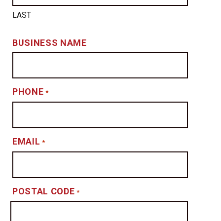
LAST
BUSINESS NAME
PHONE
*
EMAIL
*
POSTAL CODE
*