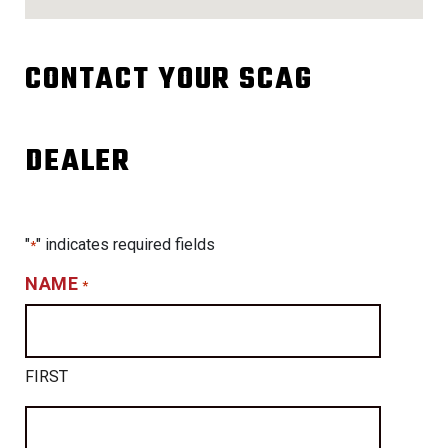
CONTACT YOUR SCAG
DEALER
"
" indicates required fields
*
NAME
*
FIRST