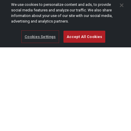
CAPTCHA
We use cookies to personalize content and ads, to provide
social media features and analyze our traffic. We also share
information about your use of our site with our social media,
advertising and analytics partners.
Cookies Settings
Accept All Cookies
© Copyright 2026 SCAG Power Equipment
A division of