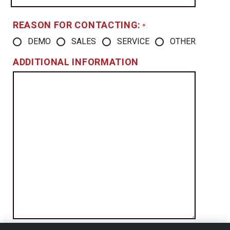
REASON FOR CONTACTING:
*
DEMO
SALES
SERVICE
OTHER
ADDITIONAL INFORMATION