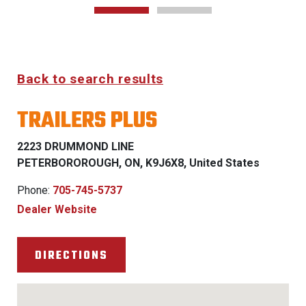
Back to search results
TRAILERS PLUS
2223 DRUMMOND LINE
PETERBOROROUGH, ON, K9J6X8, United States
Phone:
705-745-5737
Dealer Website
DIRECTIONS