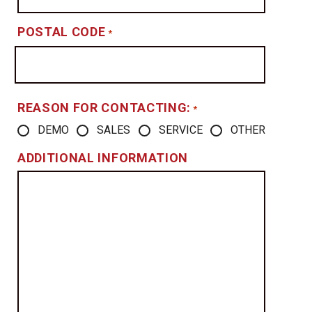
POSTAL CODE
*
REASON FOR CONTACTING:
*
DEMO
SALES
SERVICE
OTHER
ADDITIONAL INFORMATION