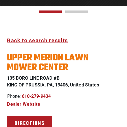
Back to search results
UPPER MERION LAWN
MOWER CENTER
135 BORO LINE ROAD #B
KING OF PRUSSIA, PA, 19406, United States
Phone:
610-279-9434
Dealer Website
DIRECTIONS