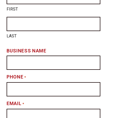
FIRST
LAST
BUSINESS NAME
PHONE
*
EMAIL
*