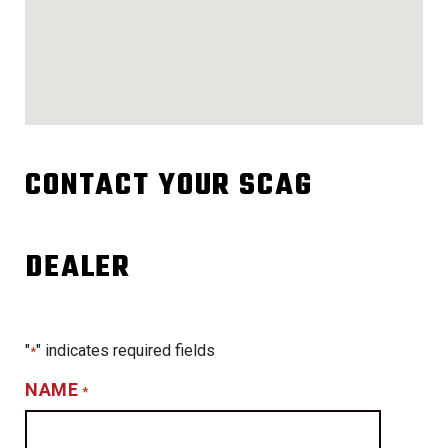
CONTACT YOUR SCAG
DEALER
"
" indicates required fields
*
NAME
*