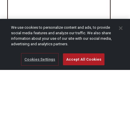
We use cookies to personalize content and ads, to provide
social media features and analyze our traffic. We also share
CAPTCHA
information about your use of our site with our social media,
advertising and analytics partners.
Cookies Settings
Accept All Cookies