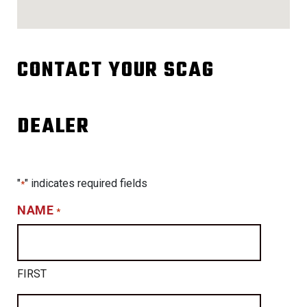
CONTACT YOUR SCAG
DEALER
"
" indicates required fields
*
NAME
*
FIRST