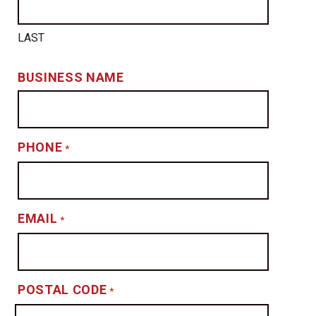
LAST
BUSINESS NAME
PHONE
*
EMAIL
*
POSTAL CODE
*