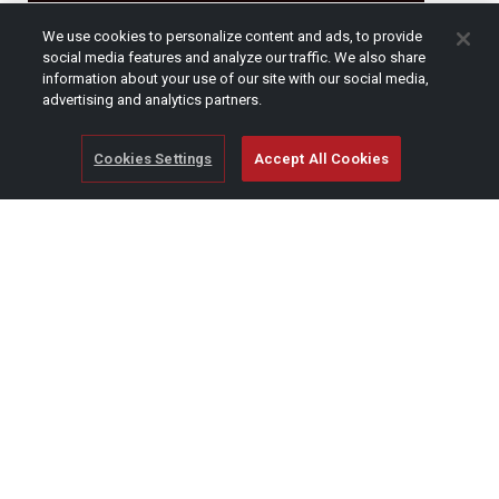
CAPTCHA
We use cookies to personalize content and ads, to provide
social media features and analyze our traffic. We also share
information about your use of our site with our social media,
advertising and analytics partners.
Cookies Settings
Accept All Cookies
© Copyright 2026 SCAG Power Equipment
A division of