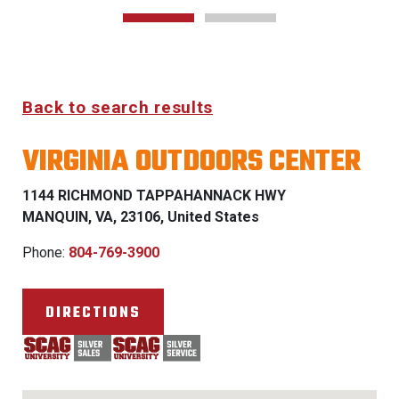
Back to search results
VIRGINIA OUTDOORS CENTER
1144 RICHMOND TAPPAHANNACK HWY
MANQUIN, VA, 23106, United States
Phone:
804-769-3900
DIRECTIONS