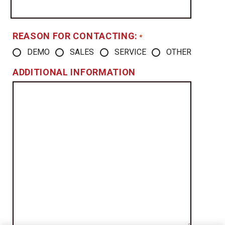
REASON FOR CONTACTING:
*
DEMO
SALES
SERVICE
OTHER
ADDITIONAL INFORMATION