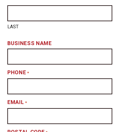
LAST
BUSINESS NAME
PHONE
*
EMAIL
*
POSTAL CODE