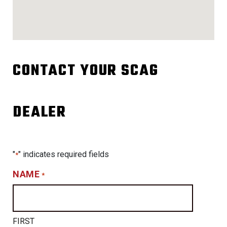
CONTACT YOUR SCAG
DEALER
"
" indicates required fields
*
NAME
*
FIRST