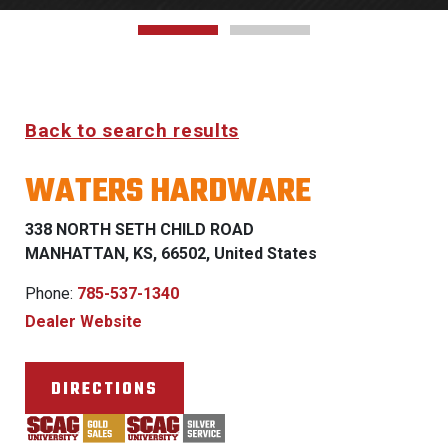
Back to search results
WATERS HARDWARE
338 NORTH SETH CHILD ROAD
MANHATTAN, KS, 66502, United States
Phone:
785-537-1340
Dealer Website
DIRECTIONS