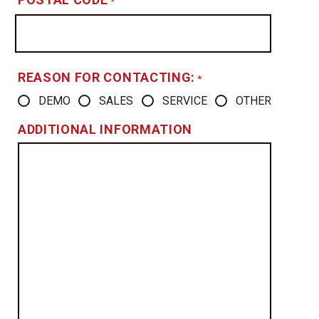
*
REASON FOR CONTACTING:
*
DEMO
SALES
SERVICE
OTHER
ADDITIONAL INFORMATION