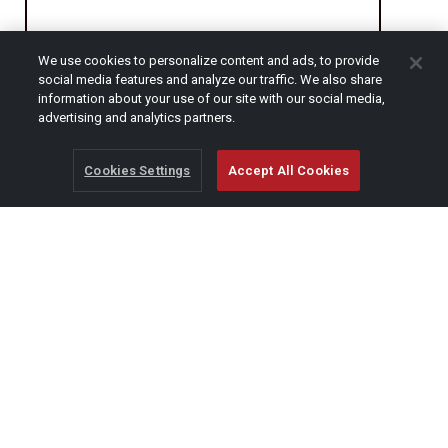
We use cookies to personalize content and ads, to provide
CAPTCHA
social media features and analyze our traffic. We also share
information about your use of our site with our social media,
advertising and analytics partners.
Cookies Settings
Accept All Cookies
© Copyright 2026 SCAG Power Equipment