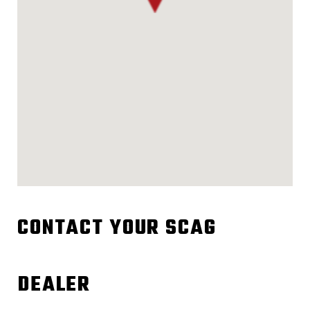
CONTACT YOUR SCAG
DEALER