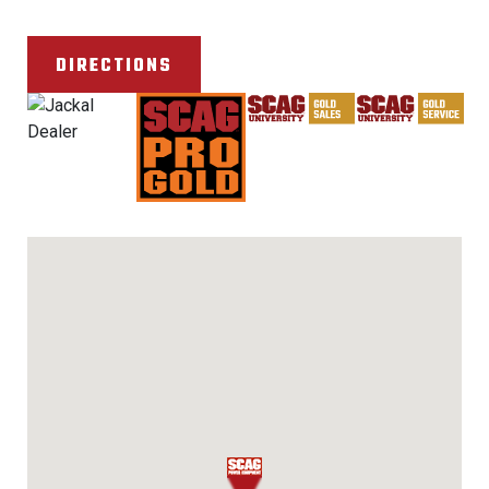
DIRECTIONS