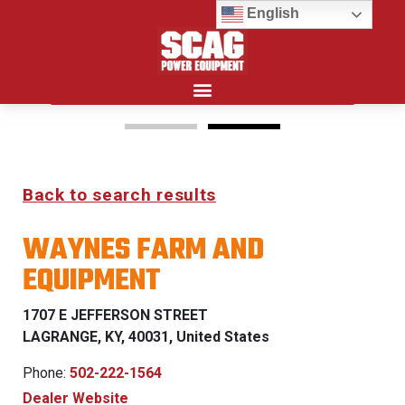
English
Search for:
15%
Back to search results
OFF MSRP
WAYNES FARM AND
FIRST RESPONDER
EQUIPMENT
PROGRAM
1707 E JEFFERSON STREET
LEARN MORE
LAGRANGE, KY, 40031, United States
Phone:
502-222-1564
Dealer Website