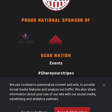
PROUD NATIONAL SPONSOR OF
SCAG NATION
Events
#Shareyourstripes
Scag Merch
We use cookies to personalize content and ads, to provide
social media features and analyze our traffic. We also share
information about your use of our site with our social media,
advertising and analytics partners.