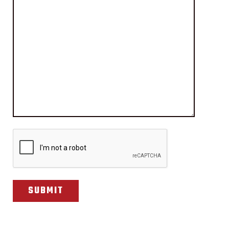
CAPTCHA