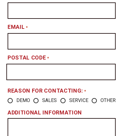
EMAIL
*
POSTAL CODE
*
REASON FOR CONTACTING:
*
DEMO
SALES
SERVICE
OTHER
ADDITIONAL INFORMATION