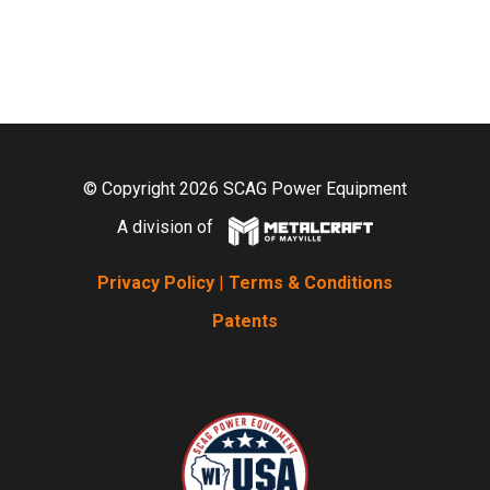
© Copyright 2026 SCAG Power Equipment
A division of
Privacy Policy
|
Terms & Conditions
Patents