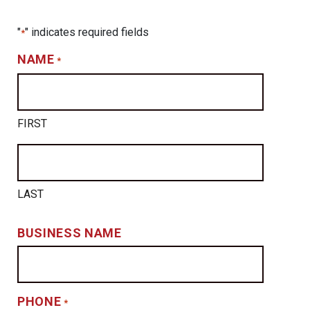
"
" indicates required fields
*
NAME
*
FIRST
LAST
BUSINESS NAME
PHONE
*