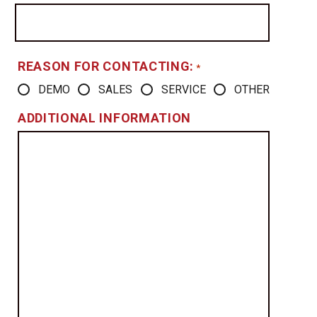
REASON FOR CONTACTING:
*
DEMO
SALES
SERVICE
OTHER
ADDITIONAL INFORMATION