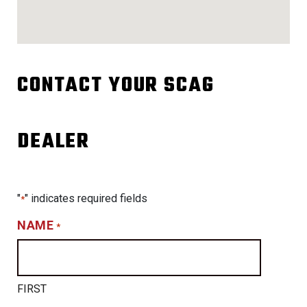
CONTACT YOUR SCAG
DEALER
"
" indicates required fields
*
NAME
*
FIRST