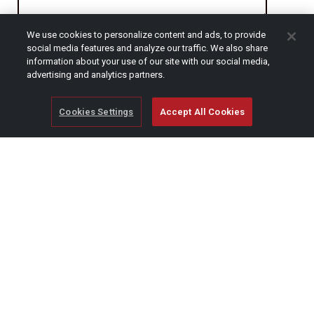
We use cookies to personalize content and ads, to provide
CAPTCHA
social media features and analyze our traffic. We also share
information about your use of our site with our social media,
advertising and analytics partners.
Cookies Settings
Accept All Cookies
© Copyright 2026 SCAG Power Equipment