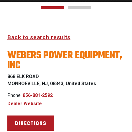
Back to search results
WEBERS POWER EQUIPMENT,
INC
868 ELK ROAD
MONROEVILLE, NJ, 08343, United States
Phone:
856-881-2592
Dealer Website
DIRECTIONS