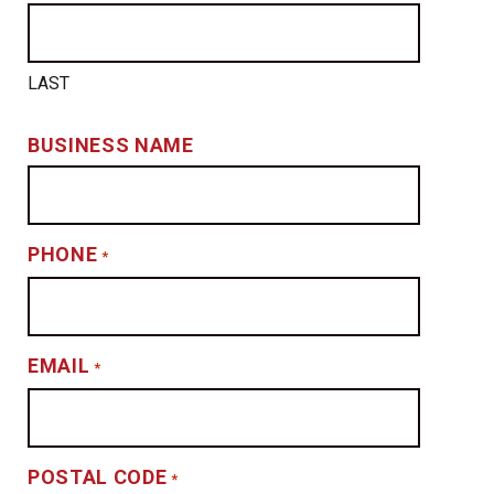
LAST
BUSINESS NAME
PHONE
*
EMAIL
*
POSTAL CODE
*