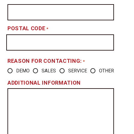
POSTAL CODE
*
REASON FOR CONTACTING:
*
DEMO
SALES
SERVICE
OTHER
ADDITIONAL INFORMATION