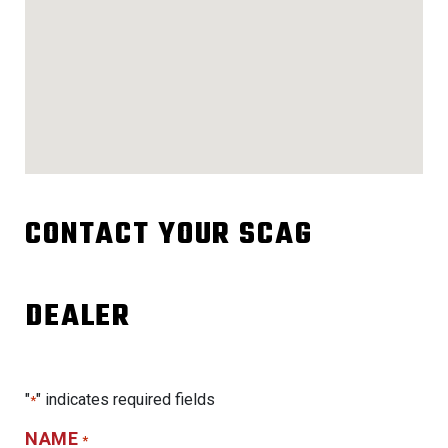
CONTACT YOUR SCAG
DEALER
"
" indicates required fields
*
NAME
*