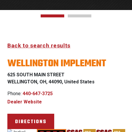
Back to search results
WELLINGTON IMPLEMENT
625 SOUTH MAIN STREET
WELLINGTON, OH, 44090, United States
Phone:
440-647-3725
Dealer Website
DIRECTIONS