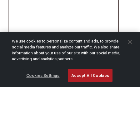
We use cookies to personalize content and ads, to provide
social media features and analyze our traffic. We also share
CAPTCHA
information about your use of our site with our social media,
advertising and analytics partners.
Cookies Settings
Accept All Cookies