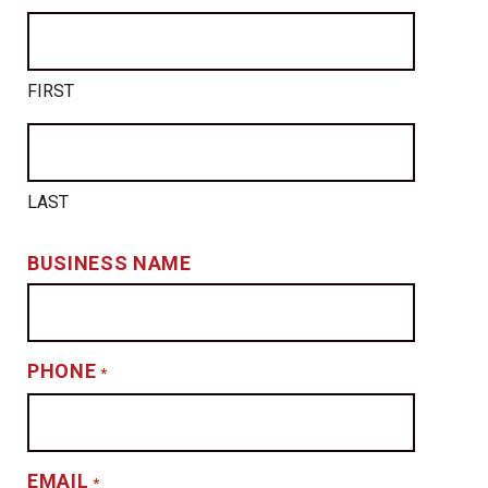
FIRST
LAST
BUSINESS NAME
PHONE
*
EMAIL
*