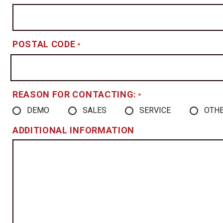
POSTAL CODE
*
REASON FOR CONTACTING:
*
DEMO
SALES
SERVICE
OTH
ADDITIONAL INFORMATION