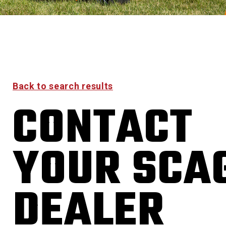
Back to search results
CONTACT
YOUR SCA
DEALER