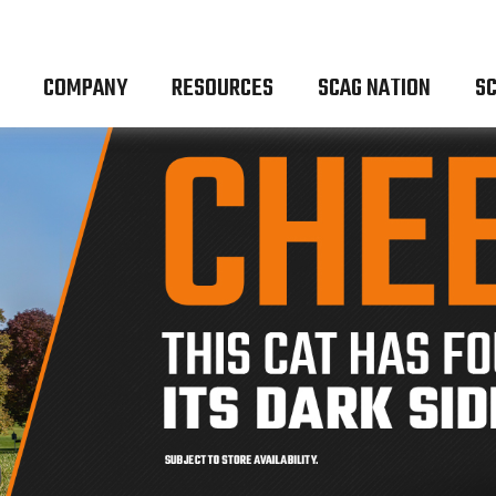
COMPANY
RESOURCES
SCAG NATION
SC