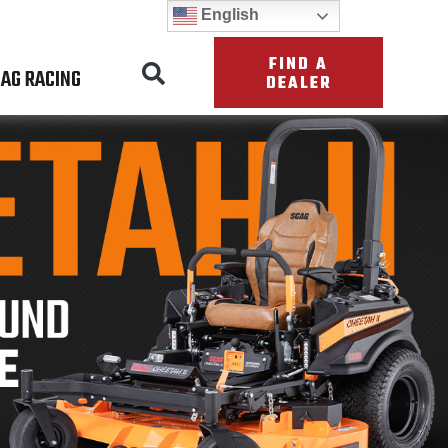
English
FIND A
AG RACING
DEALER