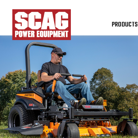
PRODUCTS