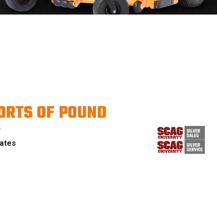
ORTS OF POUND
Y
tates