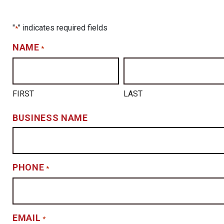
"
" indicates required fields
*
NAME
*
FIRST
LAST
BUSINESS NAME
PHONE
*
EMAIL
*