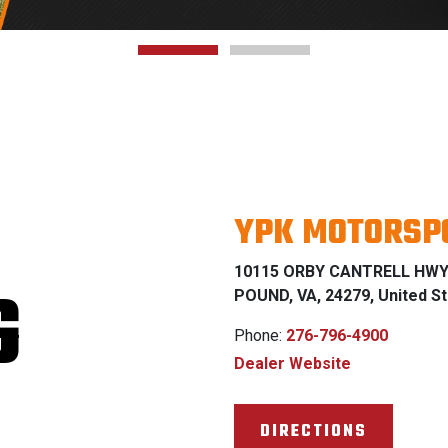
YPK MOTORSP
10115 ORBY CANTRELL HW
G
POUND, VA, 24279, United S
Phone:
276-796-4900
Dealer Website
DIRECTIONS