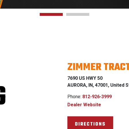
ZIMMER TRAC
7690 US HWY 50
G
AURORA, IN, 47001, United S
Phone:
812-926-3999
Dealer Website
DIRECTIONS