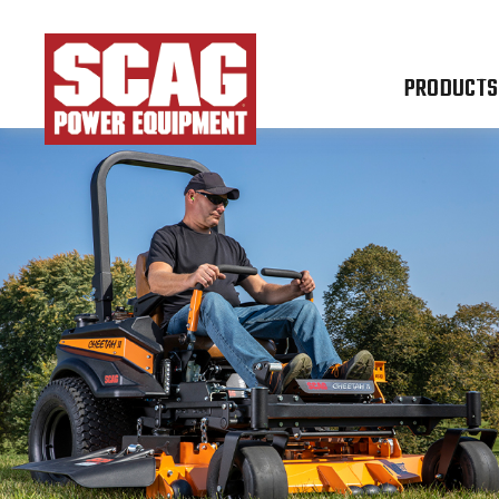
PRODUCTS