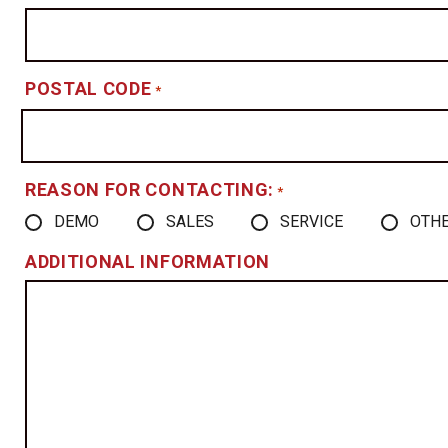
POSTAL CODE
*
REASON FOR CONTACTING:
*
DEMO
SALES
SERVICE
OTH
ADDITIONAL INFORMATION