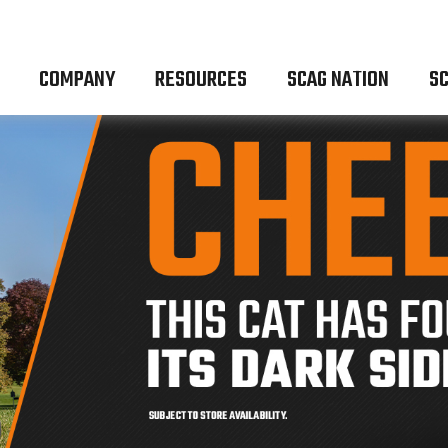
COMPANY
RESOURCES
SCAG NATION
SC