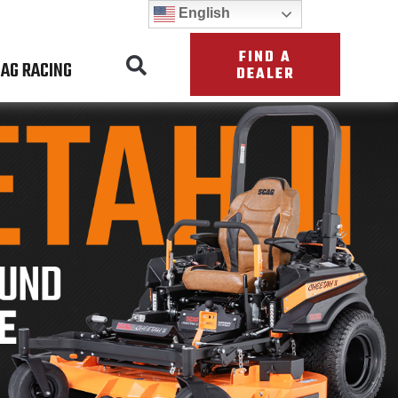
English
FIND A
AG RACING
DEALER