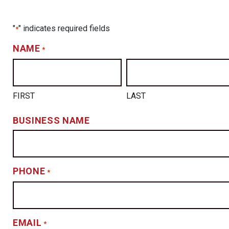
"
" indicates required fields
*
NAME
*
FIRST
LAST
BUSINESS NAME
PHONE
*
EMAIL
*