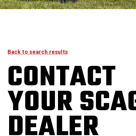
Back to search results
CONTACT
YOUR SCA
DEALER