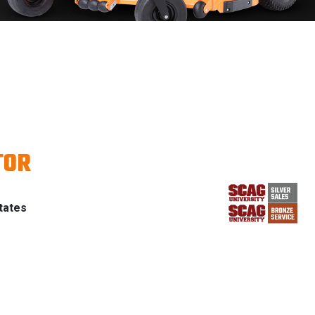
TOR
tates