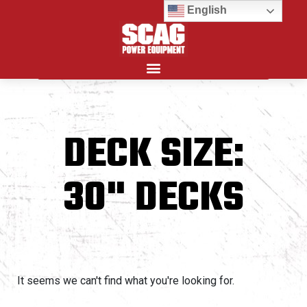
English
Search for:
DECK SIZE:
30" DECKS
It seems we can't find what you're looking for.