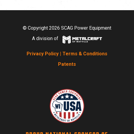
© Copyright 2026 SCAG Power Equipment
A division of
Privacy Policy
|
Terms & Conditions
Patents