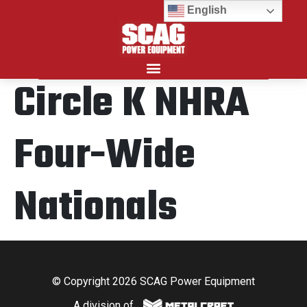
English
Circle K NHRA
Search for:
Four-Wide
Nationals
© Copyright 2026 SCAG Power Equipment
A division of