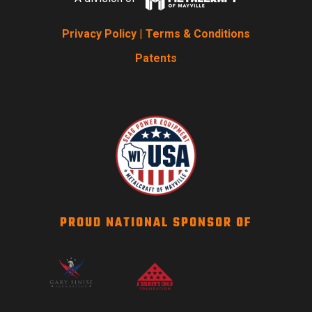
Privacy Policy
|
Terms & Conditions
Patents
PROUD NATIONAL SPONSOR OF