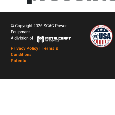
© Copyright 2026 SCAG Power
Equipment
A division of
Privacy Policy
|
Terms &
Conditions
Patents