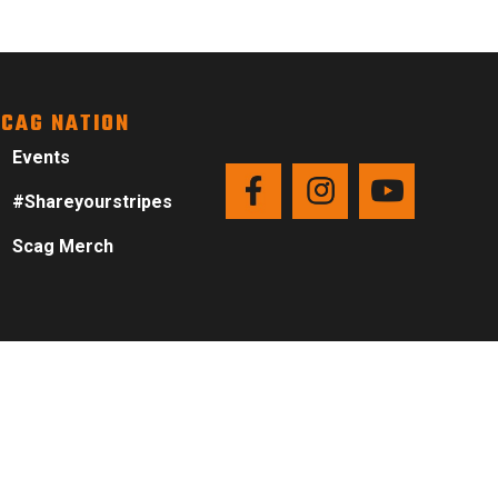
CAG NATION
Events
#Shareyourstripes
Scag Merch