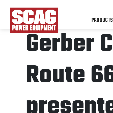
PRODUCTS
Gerber C
Route 6
present