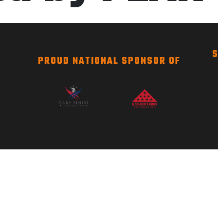
S
PROUD NATIONAL SPONSOR OF