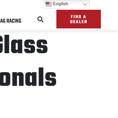
English
FIND A
AG RACING
DEALER
Glass
onals