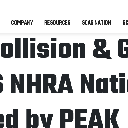
COMPANY
RESOURCES
SCAG NATION
SC
ollision & 
6 NHRA Nati
ed by PEAK