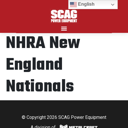
English
NHRA New
Search for:
England
Nationals
© Copyright 2026 SCAG Power Equipment
A division of