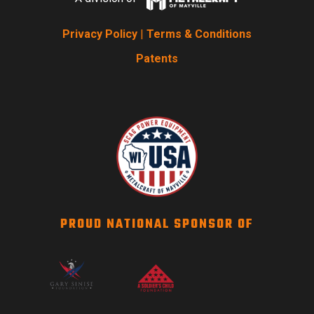
Privacy Policy
|
Terms & Conditions
Patents
PROUD NATIONAL SPONSOR OF