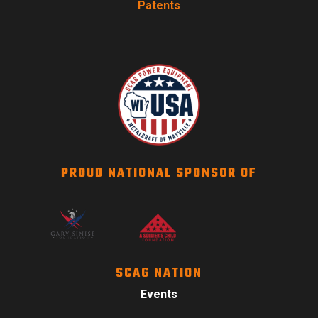
Patents
PROUD NATIONAL SPONSOR OF
SCAG NATION
Events