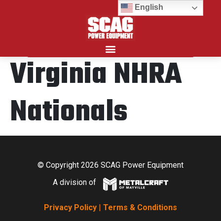
English
Virginia NHRA
Search for:
Nationals
© Copyright 2026 SCAG Power Equipment
A division of
Privacy Policy
|
Terms & Conditions