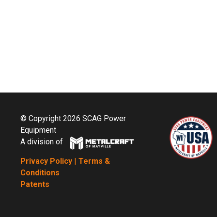
© Copyright 2026 SCAG Power
Equipment
A division of
Privacy Policy
|
Terms &
Conditions
Patents