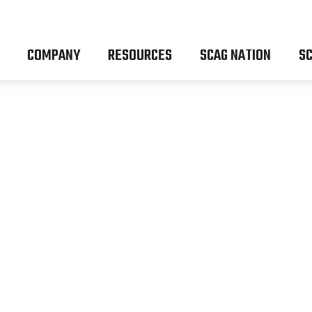
COMPANY
RESOURCES
SCAG NATION
SC