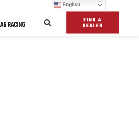
English
FIND A
AG RACING
DEALER