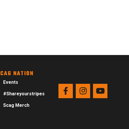
CAG NATION
Events
#Shareyourstripes
Scag Merch