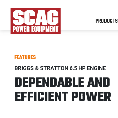
PRODUCTS
FEATURES
BRIGGS & STRATTON 6.5 HP ENGINE
DEPENDABLE AND
EFFICIENT POWER