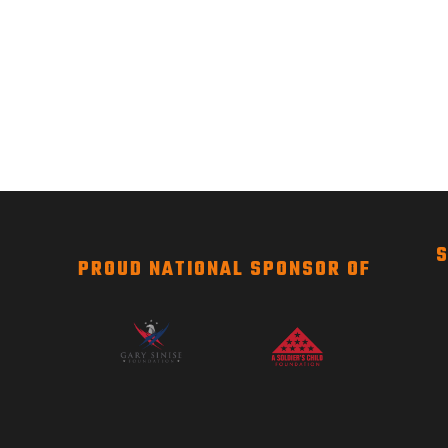
S
PROUD NATIONAL SPONSOR OF