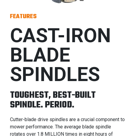
FEATURES
CAST-IRON
BLADE
SPINDLES
TOUGHEST, BEST-BUILT
SPINDLE. PERIOD.
Cutter-blade drive spindles are a crucial component to
mower performance. The average blade spindle
rotates over 1.8 MILLION times in eight hours of