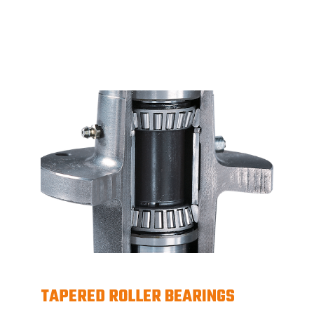
TAPERED ROLLER BEARINGS