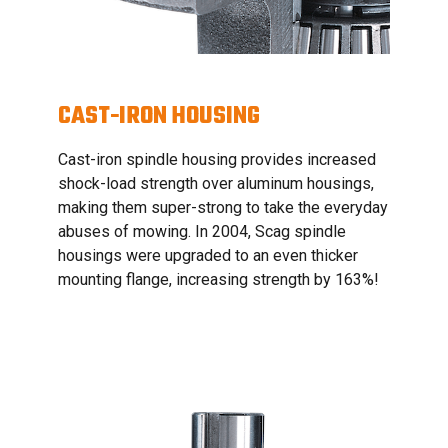
CAST-IRON HOUSING
Cast-iron spindle housing provides increased
shock-load strength over aluminum housings,
making them super-strong to take the everyday
abuses of mowing. In 2004, Scag spindle
housings were upgraded to an even thicker
mounting flange, increasing strength by 163%!