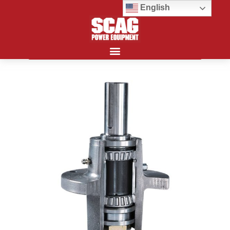
English
Search for: