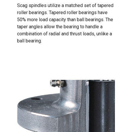
Scag spindles utilize a matched set of tapered
roller bearings. Tapered roller bearings have
50% more load capacity than ball bearings. The
taper angles allow the bearing to handle a
combination of radial and thrust loads, unlike a
ball bearing.