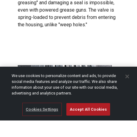
greasing" and damaging a seal is impossible,
even with powered grease guns. The valve is
spring-loaded to prevent debris from entering
the housing, unlike "weep holes."
We use cookies to personalize content and ads, to provide
social media features and analyze our traffic. We also share
information about your use of our site with our social media,
advertising and analytics partners.
Cookies Settings
Accept All Cookies