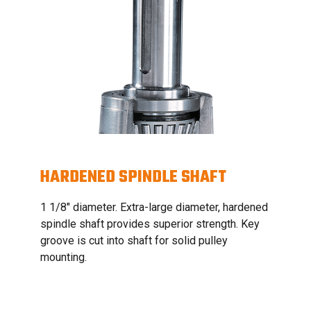
HARDENED SPINDLE SHAFT
1 1/8" diameter. Extra-large diameter, hardened
spindle shaft provides superior strength. Key
groove is cut into shaft for solid pulley
mounting.