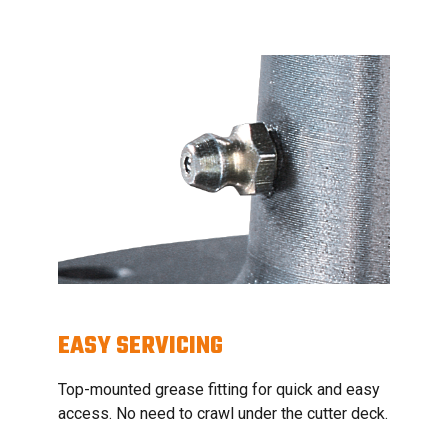
EASY SERVICING
Top-mounted grease fitting for quick and easy
access. No need to crawl under the cutter deck.