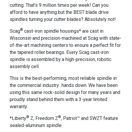
cutting. That’s 9 million times per week! Can you
afford to have anything but the BEST blade drive
spindles turning your cutter blades? Absolutely not!
®
Scag
cast-iron spindle housings* are cast in
Wisconsin and precision-machined at Scag with state-
of-the-art machining centers to ensure a perfect fit for
the tapered roller bearings. Every Scag cast-iron
spindle is assembled by a high-precision, robotic
assembly cell.
This is the best-performing, most reliable spindle in
the commercial industry…hands down. We have been
using this same rock-solid design for many years and
proudly stand behind them with a 3-year limited
warranty.
®
®
*Liberty
Z, Freedom Z
, Patriot™ and SWZT feature
sealed-aluminum spindle.