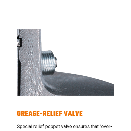
GREASE-RELIEF VALVE
Special relief poppet valve ensures that "over-