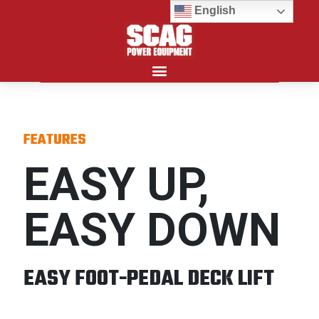
English
Search for:
FEATURES
EASY UP,
EASY DOWN
EASY FOOT-PEDAL DECK LIFT