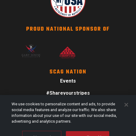
PROUD NATIONAL SPONSOR OF
SCAG NATION
Events
#Shareyourstripes
We use cookies to personalize content and ads, to provide
Scag Merch
social media features and analyze our traffic. We also share
information about your use of our site with our social media,
advertising and analytics partners.