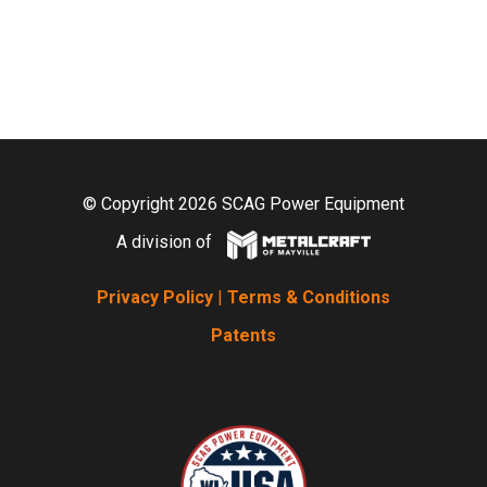
© Copyright 2026 SCAG Power Equipment
A division of
Privacy Policy
|
Terms & Conditions
Patents