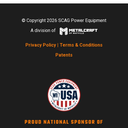
© Copyright 2026 SCAG Power Equipment
A division of
Privacy Policy
|
Terms & Conditions
Patents
PROUD NATIONAL SPONSOR OF