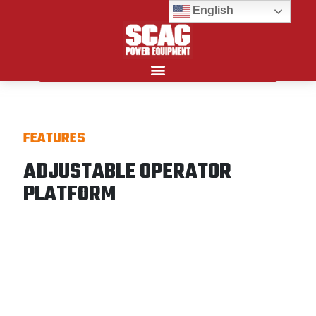
English
Search for:
FEATURES
ADJUSTABLE OPERATOR
PLATFORM