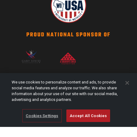
PROUD NATIONAL SPONSOR OF
SCAG NATION
We use cookies to personalize content and ads, to provide
Events
social media features and analyze our traffic. We also share
information about your use of our site with our social media,
#Shareyourstripes
advertising and analytics partners.
Scag Merch
Cookies Settings
Accept All Cookies