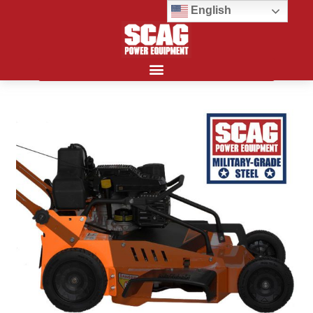
English
Search for: