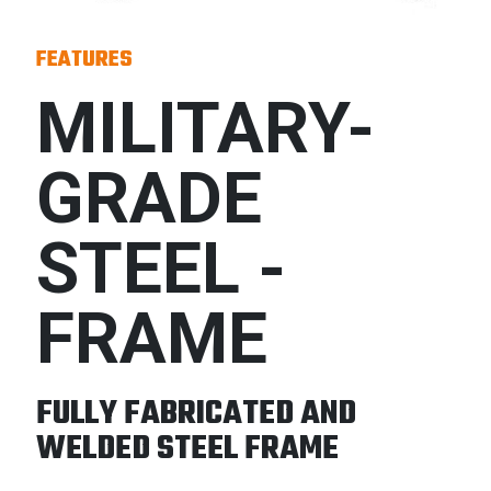
FEATURES
MILITARY-
GRADE
STEEL -
FRAME
FULLY FABRICATED AND
WELDED STEEL FRAME