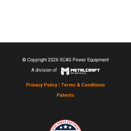
© Copyright 2026 SCAG Power Equipment
A division of
Privacy Policy
|
Terms & Conditions
Patents