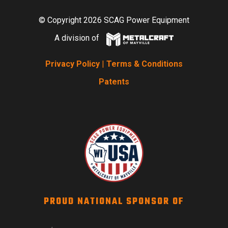
© Copyright 2026 SCAG Power Equipment
A division of
Privacy Policy
|
Terms & Conditions
Patents
PROUD NATIONAL SPONSOR OF