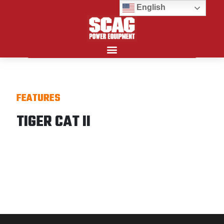
English
Search for:
FEATURES
TIGER CAT II