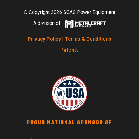
© Copyright 2026 SCAG Power Equipment
A division of
Privacy Policy
|
Terms & Conditions
Patents
PROUD NATIONAL SPONSOR OF