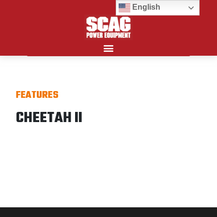
English
Search for:
FEATURES
CHEETAH II