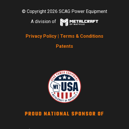
© Copyright 2026 SCAG Power Equipment
A division of
Privacy Policy
|
Terms & Conditions
Patents
PROUD NATIONAL SPONSOR OF