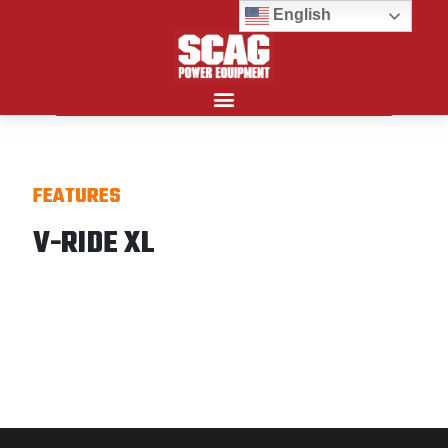
English
Search for:
FEATURES
V-RIDE XL