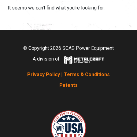
It seems we can't find what you're looking for.
© Copyright 2026 SCAG Power Equipment
A division of
Privacy Policy
|
Terms & Conditions
Patents