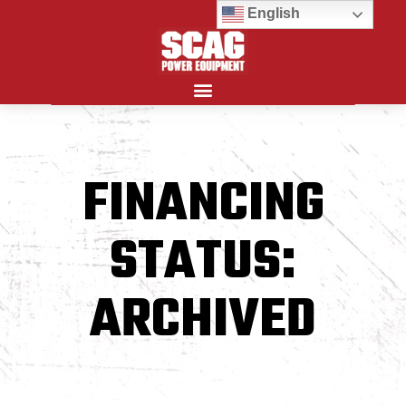
English
Search for:
FINANCING
STATUS:
ARCHIVED