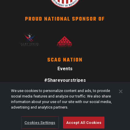
PROUD NATIONAL SPONSOR OF
SCAG NATION
Events
#Shareyourstripes
We use cookies to personalize content and ads, to provide
Scag Merch
social media features and analyze our traffic. We also share
information about your use of our site with our social media,
advertising and analytics partners.
Cookies Settings
Accept All Cookies