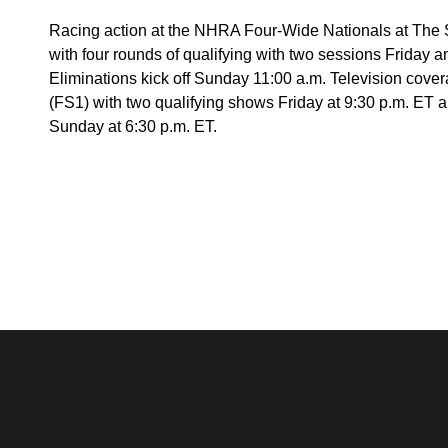
Racing action at the NHRA Four-Wide Nationals at The 
with four rounds of qualifying with two sessions Friday 
Eliminations kick off Sunday 11:00 a.m. Television cover
(FS1) with two qualifying shows Friday at 9:30 p.m. ET a
Sunday at 6:30 p.m. ET.