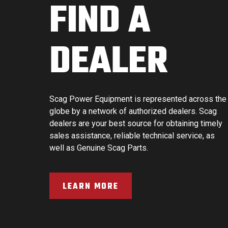
FIND A
DEALER
Scag Power Equipment is represented across the
globe by a network of authorized dealers. Scag
dealers are your best source for obtaining timely
sales assistance, reliable technical service, as
well as Genuine Scag Parts.
LEARN MORE