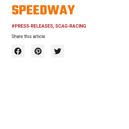
SPEEDWAY
#PRESS-RELEASES, SCAG-RACING
Share this article: