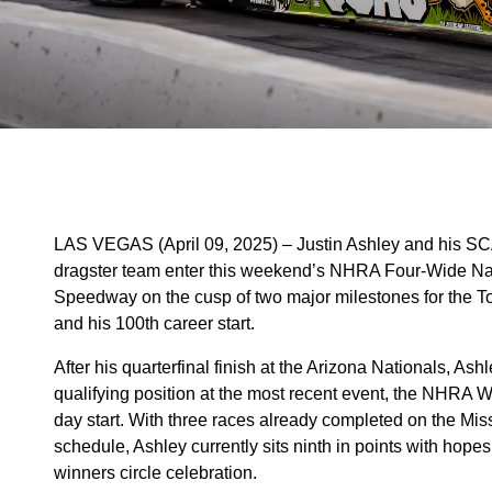
LAS VEGAS (April 09, 2025) – Justin Ashley and his 
dragster team enter this weekend’s NHRA Four-Wide Nat
Speedway on the cusp of two major milestones for the To
and his 100th career start.
After his quarterfinal finish at the Arizona Nationals, A
qualifying position at the most recent event, the NHRA W
day start. With three races already completed on the 
schedule, Ashley currently sits ninth in points with hope
winners circle celebration.