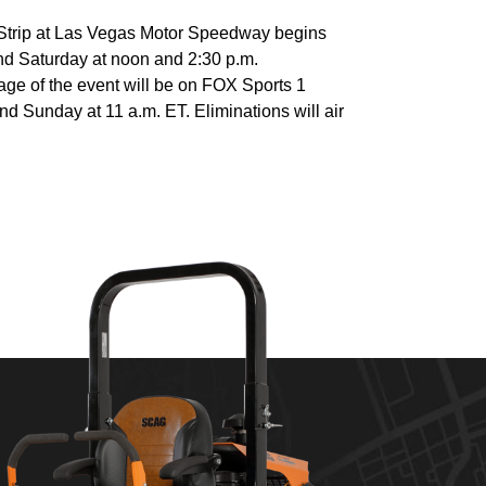
Strip at Las Vegas Motor Speedway begins
and Saturday at noon and 2:30 p.m.
age of the event will be on FOX Sports 1
nd Sunday at 11 a.m. ET. Eliminations will air