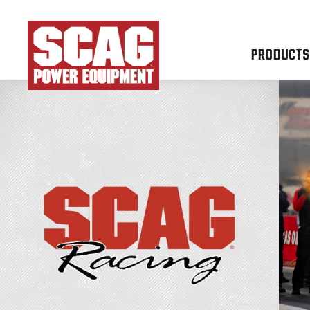
PRODUCTS