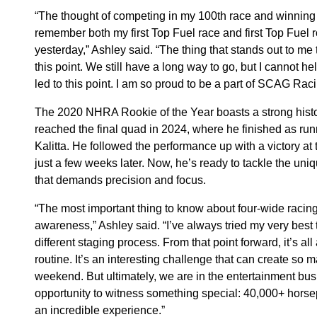
“The thought of competing in my 100th race and winning m
remember both my first Top Fuel race and first Top Fuel r
yesterday,” Ashley said. “The thing that stands out to me 
this point. We still have a long way to go, but I cannot hel
led to this point. I am so proud to be a part of SCAG Raci
The 2020 NHRA Rookie of the Year boasts a strong histo
reached the final quad in 2024, where he finished as ru
Kalitta. He followed the performance up with a victory at
just a few weeks later. Now, he’s ready to tackle the uniq
that demands precision and focus.
“The most important thing to know about four-wide racing i
awareness,” Ashley said. “I’ve always tried my very best 
different staging process. From that point forward, it’s al
routine. It’s an interesting challenge that can create so m
weekend. But ultimately, we are in the entertainment busi
opportunity to witness something special: 40,000+ horsepo
an incredible experience.”