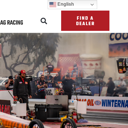
English
FIND A
AG RACING
DEALER