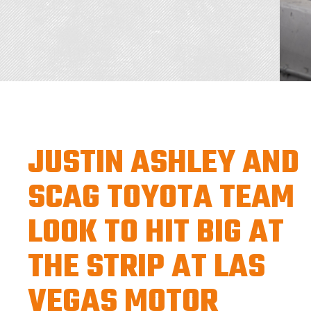
JUSTIN ASHLEY AND
SCAG TOYOTA TEAM
LOOK TO HIT BIG AT
THE STRIP AT LAS
VEGAS MOTOR