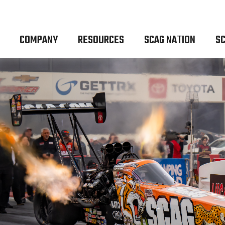
COMPANY
RESOURCES
SCAG NATION
SC