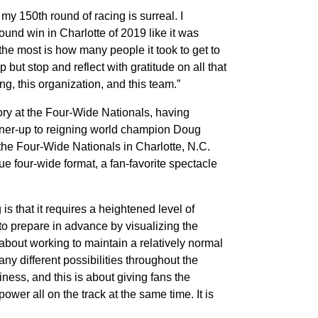
y 150th round of racing is surreal. I
ound win in Charlotte of 2019 like it was
the most is how many people it took to get to
p but stop and reflect with gratitude on all that
ng, this organization, and this team.”
ry at the Four-Wide Nationals, having
nner-up to reigning world champion Doug
 the Four-Wide Nationals in Charlotte, N.C.
ue four-wide format, a fan-favorite spectacle
s that it requires a heightened level of
to prepare in advance by visualizing the
l about working to maintain a relatively normal
any different possibilities throughout the
ness, and this is about giving fans the
wer all on the track at the same time. It is