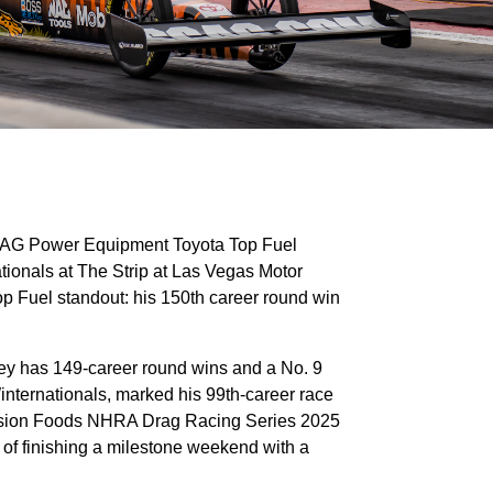
SCAG Power Equipment Toyota Top Fuel
ionals at The Strip at Las Vegas Motor
p Fuel standout: his 150th career round win
shley has 149-career round wins and a No. 9
internationals, marked his 99th-career race
Mission Foods NHRA Drag Racing Series 2025
s of finishing a milestone weekend with a