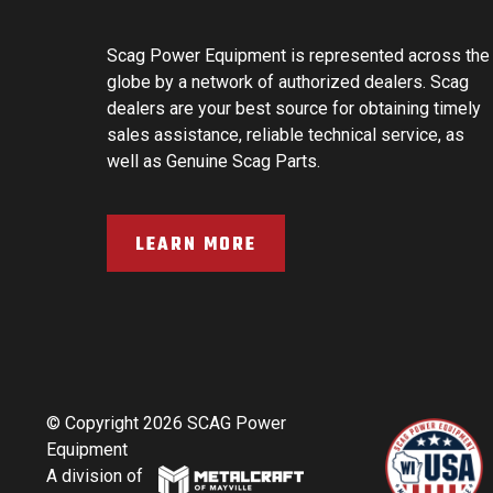
Scag Power Equipment is represented across the
globe by a network of authorized dealers. Scag
dealers are your best source for obtaining timely
sales assistance, reliable technical service, as
well as Genuine Scag Parts.
LEARN MORE
© Copyright 2026 SCAG Power
Equipment
A division of