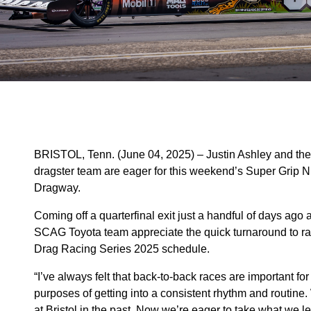
BRISTOL, Tenn. (June 04, 2025) – Justin Ashley and t
dragster team are eager for this weekend’s Super Grip N
Dragway.
Coming off a quarterfinal exit just a handful of days ag
SCAG Toyota team appreciate the quick turnaround to r
Drag Racing Series 2025 schedule.
“I’ve always felt that back-to-back races are important for co
purposes of getting into a consistent rhythm and routine.
at Bristol in the past. Now we’re eager to take what we