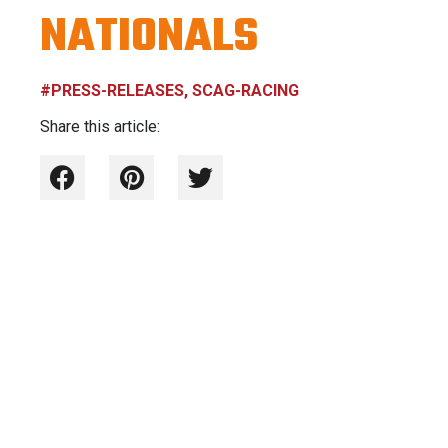
NATIONALS
#PRESS-RELEASES, SCAG-RACING
Share this article: