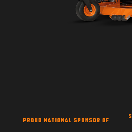
S
PROUD NATIONAL SPONSOR OF