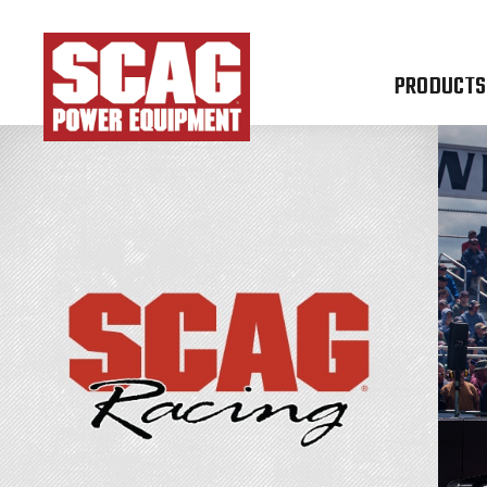
PRODUCTS