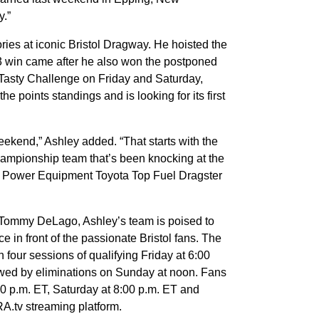
y.”
ies at iconic Bristol Dragway. He hoisted the
3 win came after he also won the postponed
asty Challenge on Friday and Saturday,
he points standings and is looking for its first
weekend,” Ashley added. “That starts with the
championship team that’s been knocking at the
AG Power Equipment Toyota Top Fuel Dragster
 Tommy DeLago, Ashley’s team is poised to
e in front of the passionate Bristol fans. The
four sessions of qualifying Friday at 6:00
owed by eliminations on Sunday at noon. Fans
30 p.m. ET, Saturday at 8:00 p.m. ET and
A.tv streaming platform.