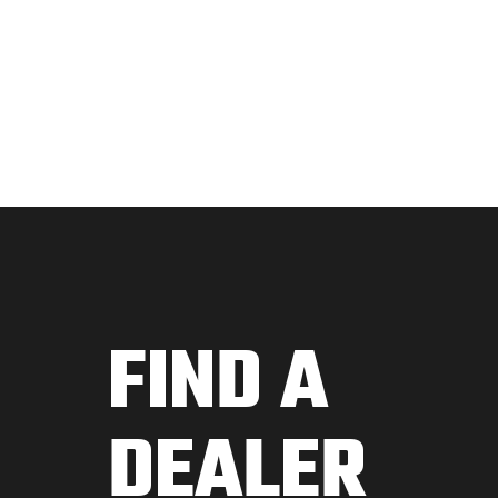
FIND A
DEALER