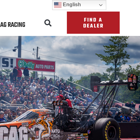
English
FIND A
AG RACING
DEALER