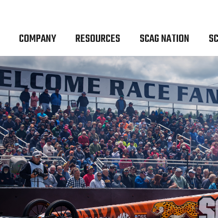
COMPANY
RESOURCES
SCAG NATION
SC