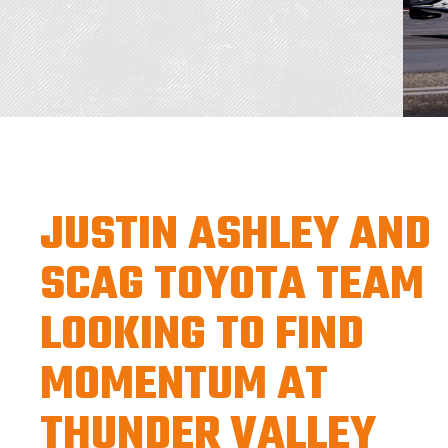
JUSTIN ASHLEY AND
SCAG TOYOTA TEAM
LOOKING TO FIND
MOMENTUM AT
THUNDER VALLEY