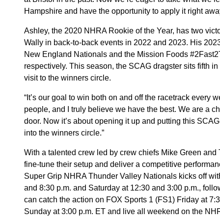
Hampshire and have the opportunity to apply it right awa
Ashley, the 2020 NHRA Rookie of the Year, has two victor
Wally in back-to-back events in 2022 and 2023. His 202
New England Nationals and the Mission Foods #2Fast2T
respectively. This season, the SCAG dragster sits fifth in t
visit to the winners circle.
“It’s our goal to win both on and off the racetrack every 
people, and I truly believe we have the best. We are a 
door. Now it’s about opening it up and putting this SC
into the winners circle.”
With a talented crew led by crew chiefs Mike Green and
fine-tune their setup and deliver a competitive performanc
Super Grip NHRA Thunder Valley Nationals kicks off with 
and 8:30 p.m. and Saturday at 12:30 and 3:00 p.m., foll
can catch the action on FOX Sports 1 (FS1) Friday at 7:
Sunday at 3:00 p.m. ET and live all weekend on the NHR