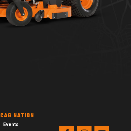
CAG NATION
Events