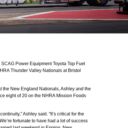
he SCAG Power Equipment Toyota Top Fuel
HRA Thunder Valley Nationals at Bristol
o at the New England Nationals, Ashley and the
ace eight of 20 on the NHRA Mission Foods
ntinuity,” Ashley said. “It’s critical for the
 We’re fortunate to have had a lot of success
 learned last weekend in Epping, New