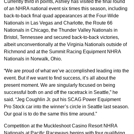
Currently third in points, Ashley has visited the final round
of an NHRA national event six times this season, including
back-to-back final quad appearances at the Four-Wide
Nationals in Las Vegas and Charlotte, the Route 66
Nationals in Chicago, the Thunder Valley Nationals in
Bristol, Tennessee and secured back-to-back victories,
albeit unconventionally at the Virginia Nationals outside of
Richmond and at the Summit Racing Equipment NHRA
Nationals in Norwalk, Ohio.
“We are proud of what we’ve accomplished leading into the
event. But if we want to find success, it’s all about the
present moment. We are singularly focused on being
successful both on and off the racetrack in Seattle,” he
said. “Jeg Coughlin Jr. put his SCAG Power Equipment
Pro Stock car into the winner’s circle in Seattle last season.
Our goal is to do the same this time around.”
Competition at the Muckleshoot Casino Resort NHRA
Nationals at Pacific Raceways begins with four qualifying