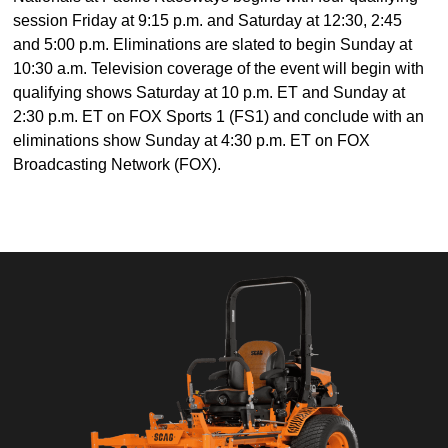
session Friday at 9:15 p.m. and Saturday at 12:30, 2:45
and 5:00 p.m. Eliminations are slated to begin Sunday at
10:30 a.m. Television coverage of the event will begin with
qualifying shows Saturday at 10 p.m. ET and Sunday at
2:30 p.m. ET on FOX Sports 1 (FS1) and conclude with an
eliminations show Sunday at 4:30 p.m. ET on FOX
Broadcasting Network (FOX).