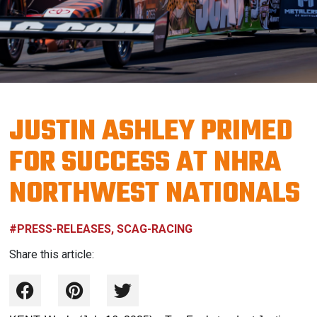
JUSTIN ASHLEY PRIMED
FOR SUCCESS AT NHRA
NORTHWEST NATIONALS
#PRESS-RELEASES, SCAG-RACING
Share this article: