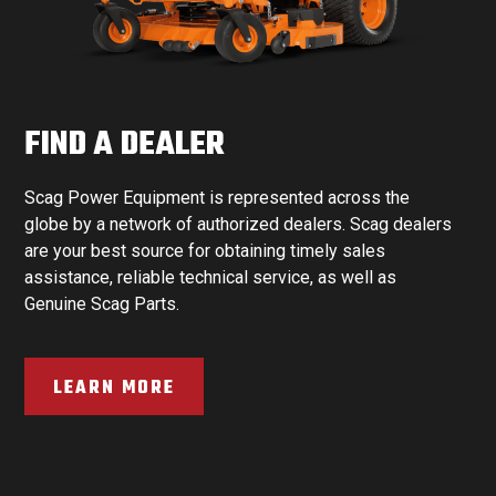
FIND A DEALER
Scag Power Equipment is represented across the
globe by a network of authorized dealers. Scag dealers
are your best source for obtaining timely sales
assistance, reliable technical service, as well as
Genuine Scag Parts.
LEARN MORE