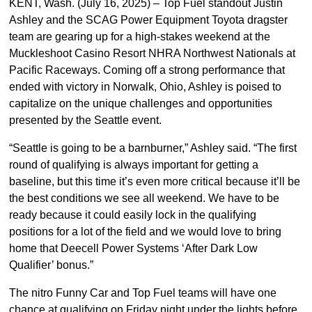
KENT, Wash. (July 16, 2025) – Top Fuel standout Justin
Ashley and the SCAG Power Equipment Toyota dragster
team are gearing up for a high-stakes weekend at the
Muckleshoot Casino Resort NHRA Northwest Nationals at
Pacific Raceways. Coming off a strong performance that
ended with victory in Norwalk, Ohio, Ashley is poised to
capitalize on the unique challenges and opportunities
presented by the Seattle event.
“Seattle is going to be a barnburner,” Ashley said. “The first
round of qualifying is always important for getting a
baseline, but this time it’s even more critical because it’ll be
the best conditions we see all weekend. We have to be
ready because it could easily lock in the qualifying
positions for a lot of the field and we would love to bring
home that Deecell Power Systems ‘After Dark Low
Qualifier’ bonus.”
The nitro Funny Car and Top Fuel teams will have one
chance at qualifying on Friday night under the lights before