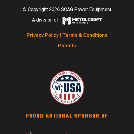
© Copyright 2026 SCAG Power Equipment
A division of
Privacy Policy
|
Terms & Conditions
Patents
PROUD NATIONAL SPONSOR OF