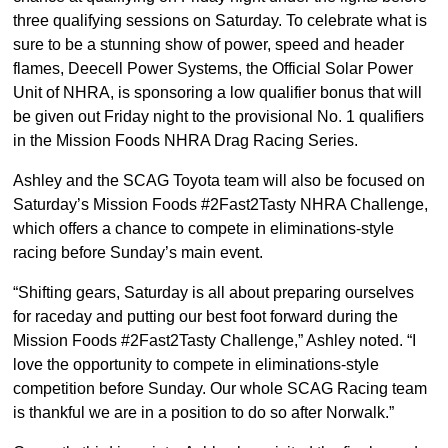
three qualifying sessions on Saturday. To celebrate what is
sure to be a stunning show of power, speed and header
flames, Deecell Power Systems, the Official Solar Power
Unit of NHRA, is sponsoring a low qualifier bonus that will
be given out Friday night to the provisional No. 1 qualifiers
in the Mission Foods NHRA Drag Racing Series.
Ashley and the SCAG Toyota team will also be focused on
Saturday’s Mission Foods #2Fast2Tasty NHRA Challenge,
which offers a chance to compete in eliminations-style
racing before Sunday’s main event.
“Shifting gears, Saturday is all about preparing ourselves
for raceday and putting our best foot forward during the
Mission Foods #2Fast2Tasty Challenge,” Ashley noted. “I
love the opportunity to compete in eliminations-style
competition before Sunday. Our whole SCAG Racing team
is thankful we are in a position to do so after Norwalk.”