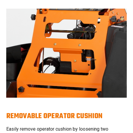
REMOVABLE OPERATOR CUSHION
Easily remove operator cushion by loosening two