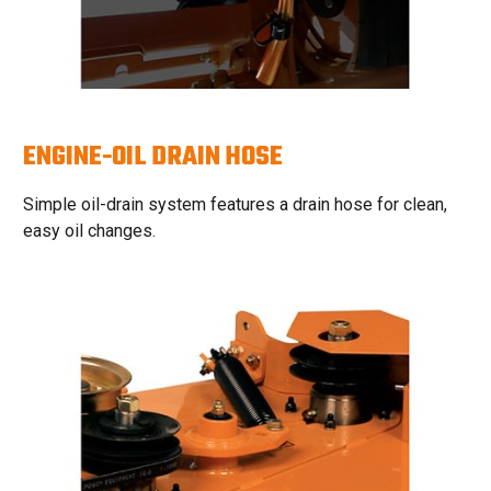
ENGINE-OIL DRAIN HOSE
Simple oil-drain system features a drain hose for clean,
easy oil changes.