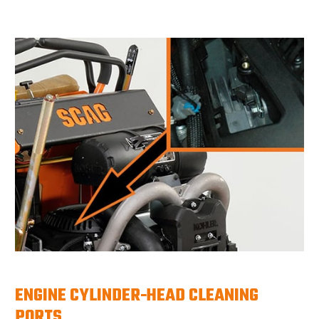
ENGINE CYLINDER-HEAD CLEANING
PORTS