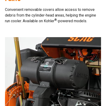
Convenient removable covers allow access to remove
debris from the cylinder-head areas, helping the engine
®
run cooler. Available on Kohler
-powered models.