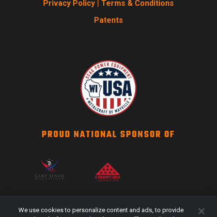
Privacy Policy
|
Terms & Conditions
Patents
PROUD NATIONAL SPONSOR OF
SCAG NATION
We use cookies to personalize content and ads, to provide