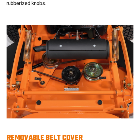
rubberized knobs.
REMOVABLE BELT COVER