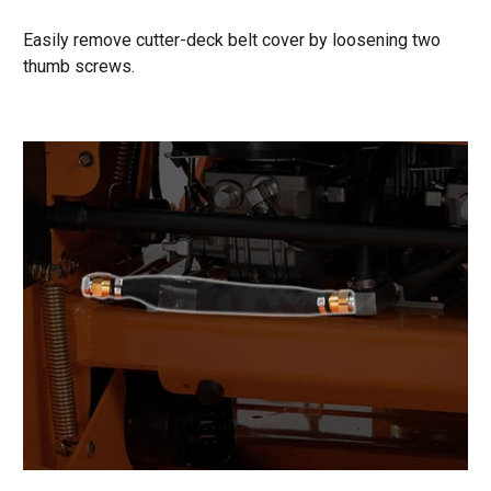
Easily remove cutter-deck belt cover by loosening two
thumb screws.