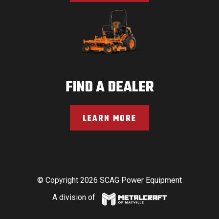
FIND A DEALER
LEARN MORE
© Copyright 2026 SCAG Power Equipment
A division of