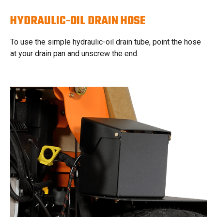
HYDRAULIC-OIL DRAIN HOSE
To use the simple hydraulic-oil drain tube, point the hose
at your drain pan and unscrew the end.