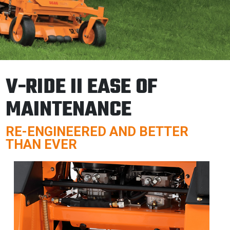
V-RIDE II EASE OF
MAINTENANCE
RE-ENGINEERED AND BETTER
THAN EVER