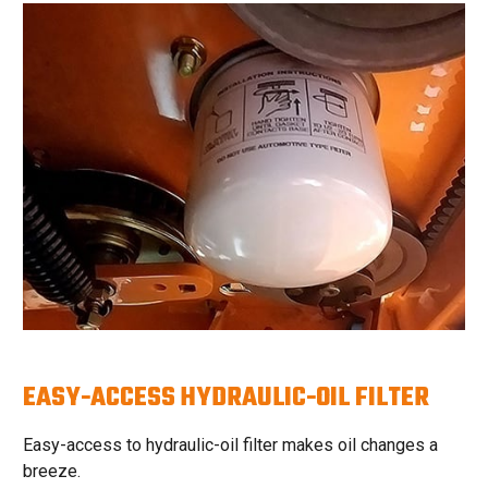
EASY-ACCESS HYDRAULIC-OIL FILTER
Easy-access to hydraulic-oil filter makes oil changes a
breeze.