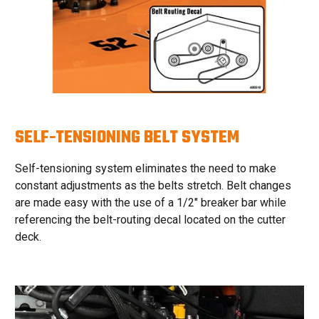
SELF-TENSIONING BELT SYSTEM
Self-tensioning system eliminates the need to make
constant adjustments as the belts stretch. Belt changes
are made easy with the use of a 1/2″ breaker bar while
referencing the belt-routing decal located on the cutter
deck.