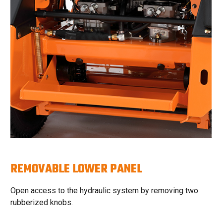
REMOVABLE LOWER PANEL
Open access to the hydraulic system by removing two
rubberized knobs.