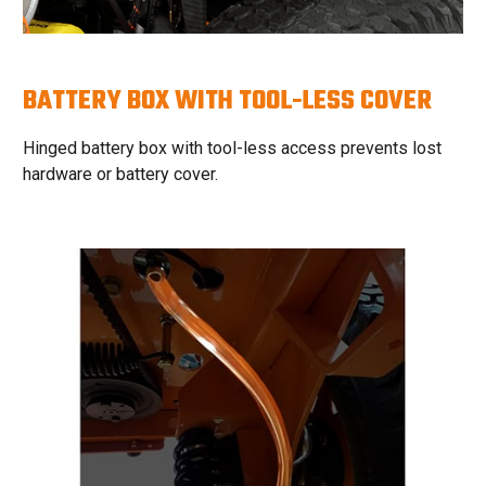
BATTERY BOX WITH TOOL-LESS COVER
Hinged battery box with tool-less access prevents lost
hardware or battery cover.