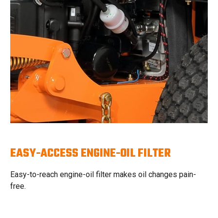
EASY-ACCESS ENGINE-OIL FILTER
Easy-to-reach engine-oil filter makes oil changes pain-
free.