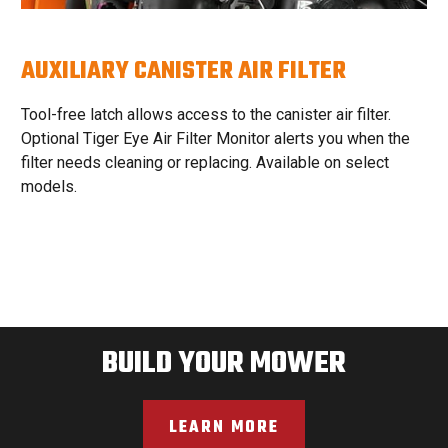
AUXILIARY CANISTER AIR FILTER
Tool-free latch allows access to the canister air filter.
Optional Tiger Eye Air Filter Monitor alerts you when the
filter needs cleaning or replacing. Available on select
models.
BUILD YOUR MOWER
LEARN MORE