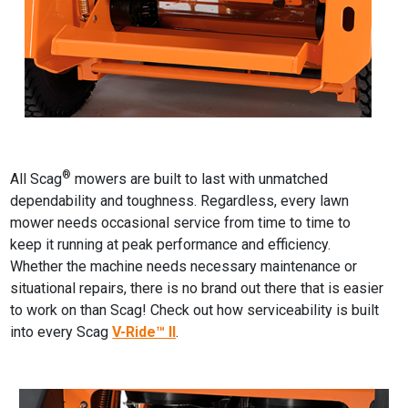
®
All Scag
mowers are built to last with unmatched
dependability and toughness. Regardless, every lawn
mower needs occasional service from time to time to
keep it running at peak performance and efficiency.
Whether the machine needs necessary maintenance or
situational repairs, there is no brand out there that is easier
to work on than Scag! Check out how serviceability is built
into every Scag
V-Ride™ II
.