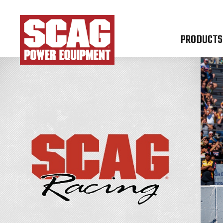
PRODUCTS