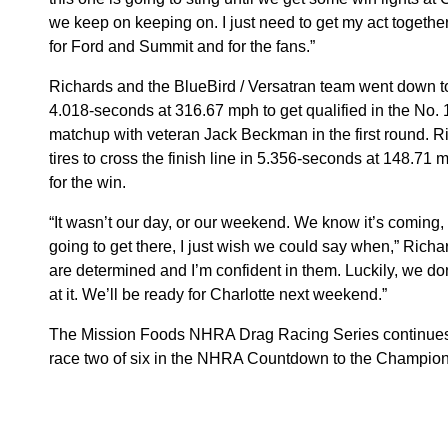
we keep on keeping on. I just need to get my act together
for Ford and Summit and for the fans.”
Richards and the BlueBird / Versatran team went down to 
4.018-seconds at 316.67 mph to get qualified in the No. 1
matchup with veteran Jack Beckman in the first round. 
tires to cross the finish line in 5.356-seconds at 148.7
for the win.
“It wasn’t our day, or our weekend. We know it’s coming,
going to get there, I just wish we could say when,” Richar
are determined and I’m confident in them. Luckily, we don
at it. We’ll be ready for Charlotte next weekend.”
The Mission Foods NHRA Drag Racing Series continues
race two of six in the NHRA Countdown to the Champio