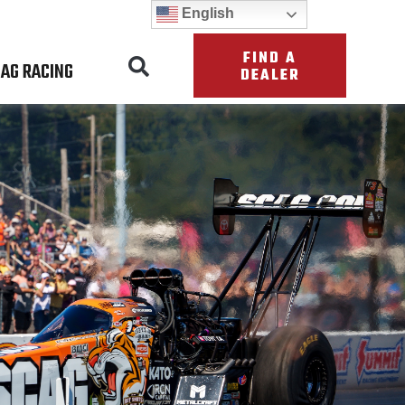
English
FIND A
AG RACING
DEALER