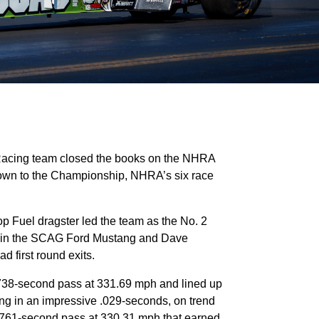
Racing team closed the books on the NHRA
own to the Championship, NHRA’s six race
 Fuel dragster led the team as the No. 2
son in the SCAG Ford Mustang and Dave
d first round exits.
3.738-second pass at 331.69 mph and lined up
rting in an impressive .029-seconds, on trend
 3.761-second pass at 330.31 mph that earned