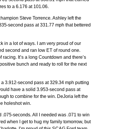
res to a 6.176 at 101.06.
champion Steve Torrence. Ashley left the
3.835-second pass at 331.77 mph that bettered
 in a lot of ways. I am very proud of our
d second and ran low ET of round one.
of racing. It’s a long Countdown and there’s
positive bunch and ready to roll for the next
o a 3.912-second pass at 329.34 mph putting
 would have a solid 3.953-second pass at
gh to combine for the win. DeJoria left the
he holeshot win.
nd .075-seconds. All I needed was .071 to win
g red when I get to hug my family tomorrow, but
 Charlotte. I’m proud of this SCAG Ford team,