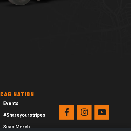
CAG NATION
Events
#Shareyourstripes
Scag Merch