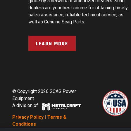
globe by a network of authorized dealers. Scag
dealers are your best source for obtaining timely
sales assistance, reliable technical service, as
well as Genuine Scag Parts.
LEARN MORE
© Copyright 2026 SCAG Power
Equipment
A division of
Privacy Policy
|
Terms &
Conditions