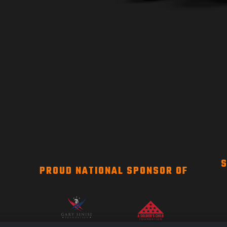
S
PROUD NATIONAL SPONSOR OF