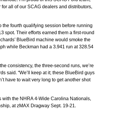
 for all of our SCAG dealers and distributors,
the fourth qualifying session before running
3 spot. Their efforts earned them a first-round
Richards’ BlueBird machine would smoke the
1 mph while Beckman had a 3.941 run at 328.54
 the consistency, the three-second runs, we’re
ds said. “We’ll keep at it; these BlueBird guys
’t have to wait very long to get another shot
 with the NHRA 4-Wide Carolina Nationals,
nship, at zMAX Dragway Sept. 19-21.