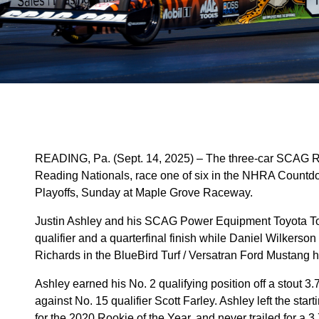
READING, Pa. (Sept. 14, 2025) – The three-car SCAG 
Reading Nationals, race one of six in the NHRA Countd
Playoffs, Sunday at Maple Grove Raceway.
Justin Ashley and his SCAG Power Equipment Toyota Top
qualifier and a quarterfinal finish while Daniel Wilker
Richards in the BlueBird Turf / Versatran Ford Mustang ha
Ashley earned his No. 2 qualifying position off a stout 
against No. 15 qualifier Scott Farley. Ashley left the sta
for the 2020 Rookie of the Year, and never trailed for a