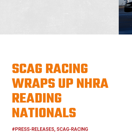
SCAG RACING
WRAPS UP NHRA
READING
NATIONALS
#PRESS-RELEASES, SCAG-RACING