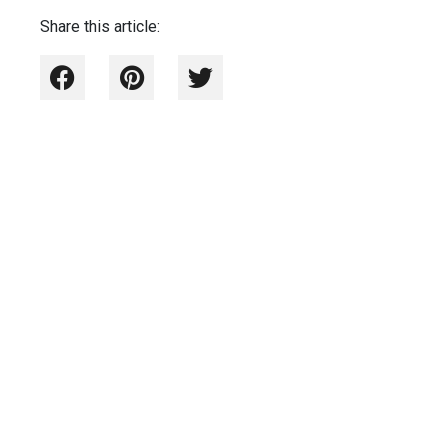
Share this article: