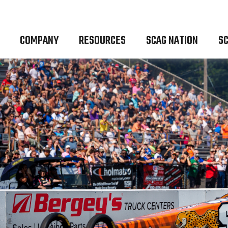
COMPANY
RESOURCES
SCAG NATION
SC