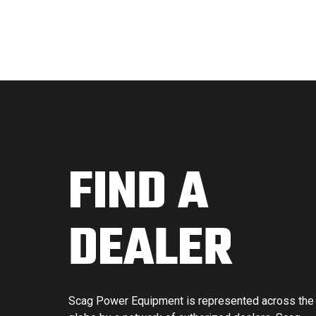
FIND A
DEALER
Scag Power Equipment is represented across the