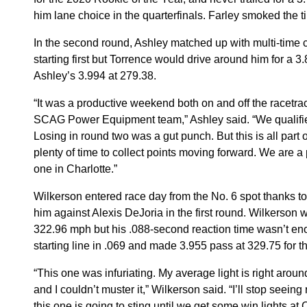
him lane choice in the quarterfinals. Farley smoked the ti
In the second round, Ashley matched up with multi-time 
starting first but Torrence would drive around him for a 
Ashley’s 3.994 at 279.38.
“It was a productive weekend both on and off the racetrack
SCAG Power Equipment team,” Ashley said. “We qualifie
Losing in round two was a gut punch. But this is all part 
plenty of time to collect points moving forward. We are a 
one in Charlotte.”
Wilkerson entered race day from the No. 6 spot thanks t
him against Alexis DeJoria in the first round. Wilkerson
322.96 mph but his .088-second reaction time wasn’t enou
starting line in .069 and made 3.955 pass at 329.75 for t
“This one was infuriating. My average light is right arou
and I couldn’t muster it,” Wilkerson said. “I’ll stop seein
this one is going to sting until we get some win lights at