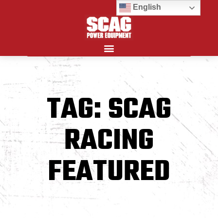
English
Search for:
TAG: SCAG
RACING
FEATURED