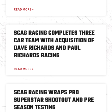
READ MORE »
SCAG RACING COMPLETES THREE
CAR TEAM WITH ACQUISITION OF
DAVE RICHARDS AND PAUL
RICHARDS RACING
READ MORE »
SCAG RACING WRAPS PRO
SUPERSTAR SHOOTOUT AND PRE
SEASON TESTING