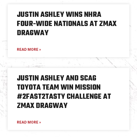
JUSTIN ASHLEY WINS NHRA
FOUR-WIDE NATIONALS AT ZMAX
DRAGWAY
READ MORE »
JUSTIN ASHLEY AND SCAG
TOYOTA TEAM WIN MISSION
#2FAST2TASTY CHALLENGE AT
ZMAX DRAGWAY
READ MORE »