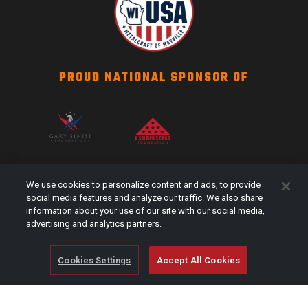
PROUD NATIONAL SPONSOR OF
SCAG NATION
We use cookies to personalize content and ads, to provide
Events
social media features and analyze our traffic. We also share
information about your use of our site with our social media,
#Shareyourstripes
advertising and analytics partners.
Scag Merch
Cookies Settings
Accept All Cookies