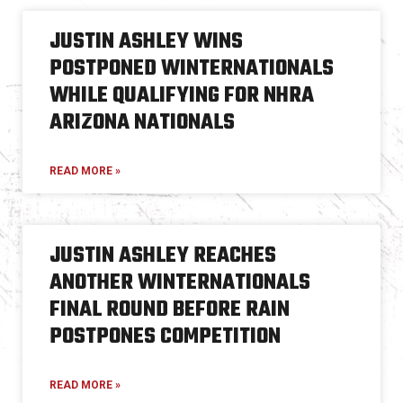
JUSTIN ASHLEY WINS
POSTPONED WINTERNATIONALS
WHILE QUALIFYING FOR NHRA
ARIZONA NATIONALS
READ MORE »
JUSTIN ASHLEY REACHES
ANOTHER WINTERNATIONALS
FINAL ROUND BEFORE RAIN
POSTPONES COMPETITION
READ MORE »