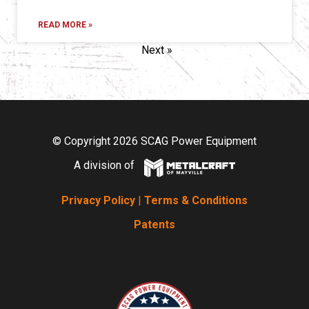
READ MORE »
Next »
© Copyright 2026 SCAG Power Equipment
A division of
Privacy Policy
|
Terms & Conditions
Patents