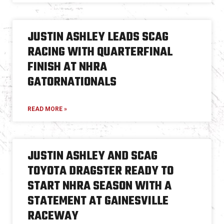
JUSTIN ASHLEY LEADS SCAG
RACING WITH QUARTERFINAL
FINISH AT NHRA
GATORNATIONALS
READ MORE »
JUSTIN ASHLEY AND SCAG
TOYOTA DRAGSTER READY TO
START NHRA SEASON WITH A
STATEMENT AT GAINESVILLE
RACEWAY