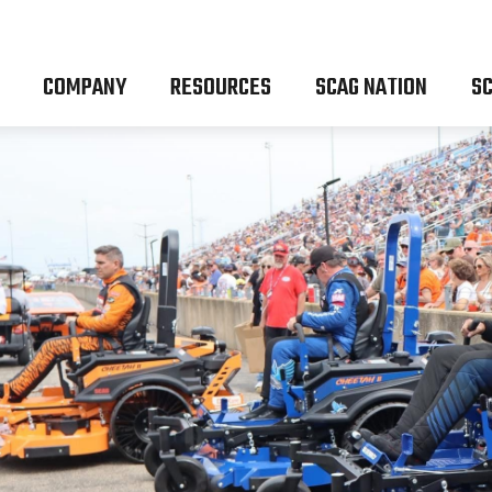
COMPANY
RESOURCES
SCAG NATION
SC