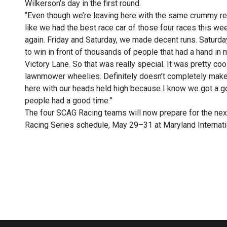
Wilkerson’s day in the first round.
“Even though we’re leaving here with the same crummy result
like we had the best race car of those four races this we
again. Friday and Saturday, we made decent runs. Saturda
to win in front of thousands of people that had a hand in
Victory Lane. So that was really special. It was pretty co
lawnmower wheelies. Definitely doesn’t completely make u
here with our heads held high because I know we got a go
people had a good time.”
The four SCAG Racing teams will now prepare for the n
Racing Series schedule, May 29–31 at Maryland Internati