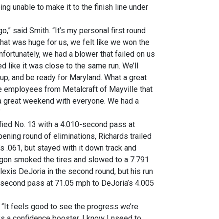
ng unable to make it to the finish line under
o,” said Smith. “It’s my personal first round
 That was huge for us, we felt like we won the
fortunately, we had a blower that failed on us
ked like it was close to the same run. We’ll
 up, and be ready for Maryland. What a great
he employees from Metalcraft of Mayville that
 a great weekend with everyone. We had a
”
fied No. 13 with a 4.010-second pass at
ening round of eliminations, Richards trailed
’s .061, but stayed with it down track and
gon smoked the tires and slowed to a 7.791
lexis DeJoria in the second round, but his run
9-second pass at 71.05 mph to DeJoria’s 4.005
. “It feels good to see the progress we’re
ys a confidence booster. I know I nseed to