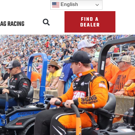
English
FIND A
AG RACING
DEALER