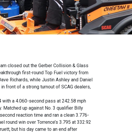
eam closed out the Gerber Collision & Glass
kthrough first-round Top Fuel victory from
ave Richards, while Justin Ashley and Daniel
n front of a strong turnout of SCAG dealers,
14 with a 4.060-second pass at 242.58 mph
 Matched up against No. 3 qualifier Billy
9-second reaction time and ran a clean 3.776-
uel round win over Torrence’s 3.795 at 332.92
ett, but his day came to an end after