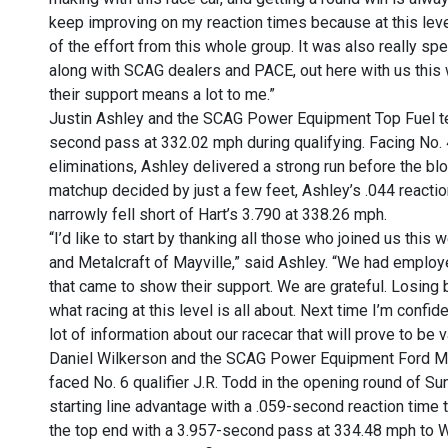
keep improving on my reaction times because at this level 
of the effort from this whole group. It was also really s
along with SCAG dealers and PACE, out here with us this 
their support means a lot to me.”
Justin Ashley and the SCAG Power Equipment Top Fuel tea
second pass at 332.02 mph during qualifying. Facing No. 4
eliminations, Ashley delivered a strong run before the blow
matchup decided by just a few feet, Ashley’s .044 react
narrowly fell short of Hart’s 3.790 at 338.26 mph.
“I’d like to start by thanking all those who joined us t
and Metalcraft of Mayville,” said Ashley. “We had employee
that came to show their support. We are grateful. Losing by
what racing at this level is all about. Next time I’m confi
lot of information about our racecar that will prove to be v
Daniel Wilkerson and the SCAG Power Equipment Ford Mu
faced No. 6 qualifier J.R. Todd in the opening round of S
starting line advantage with a .059-second reaction time 
the top end with a 3.957-second pass at 334.48 mph to W