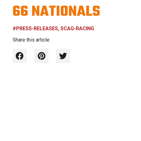
66 NATIONALS
#PRESS-RELEASES, SCAG-RACING
Share this article: