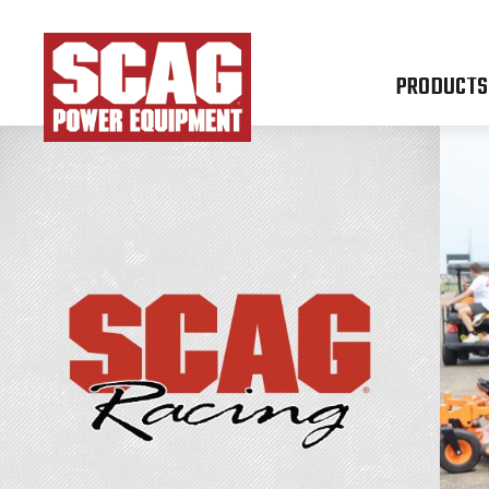
PRODUCTS