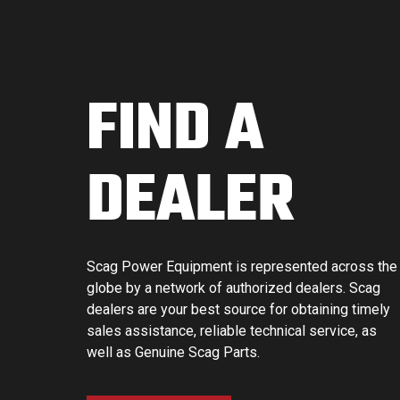
FIND A
DEALER
Scag Power Equipment is represented across the
globe by a network of authorized dealers. Scag
dealers are your best source for obtaining timely
sales assistance, reliable technical service, as
well as Genuine Scag Parts.