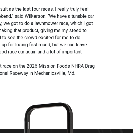
 as the last four races, I really truly feel
ekend,” said Wilkerson. “We have a tunable car
y, we got to do a lawnmower race, which I got
 making that product, giving me my steed to
ol to see the crowd excited for me to do
p for losing first round, but we can leave
od race car again and a lot of important
ext race on the 2026 Mission Foods NHRA Drag
onal Raceway in Mechanicsville, Md.