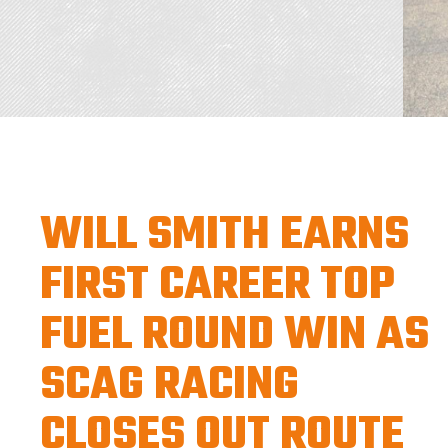
WILL SMITH EARNS
FIRST CAREER TOP
FUEL ROUND WIN AS
SCAG RACING
CLOSES OUT ROUTE