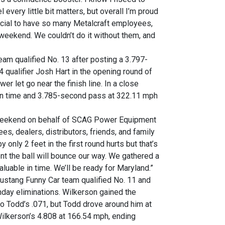
every little bit matters, but overall I’m proud
pecial to have so many Metalcraft employees,
weekend. We couldn’t do it without them, and
m qualified No. 13 after posting a 3.797-
 qualifier Josh Hart in the opening round of
er let go near the finish line. In a close
ion time and 3.785-second pass at 322.11 mph
his weekend on behalf of SCAG Power Equipment
s, dealers, distributors, friends, and family
 only 2 feet in the first round hurts but that’s
dent the ball will bounce our way. We gathered a
aluable in time. We’ll be ready for Maryland.”
stang Funny Car team qualified No. 11 and
unday eliminations. Wilkerson gained the
to Todd’s .071, but Todd drove around him at
ilkerson’s 4.808 at 166.54 mph, ending