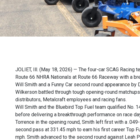
JOLIET, Ill. (May 18, 2026) — The four-car SCAG Racing t
Route 66 NHRA Nationals at Route 66 Raceway with a brea
Will Smith and a Funny Car second round appearance by D
Wilkerson battled through tough opening-round matchups i
distributors, Metalcraft employees and racing fans.
Will Smith and the Bluebird Top Fuel team qualified No. 
before delivering a breakthrough performance on race day.
Torrence in the opening round, Smith left first with a .04
second pass at 331.45 mph to earn his first career Top F
mph. Smith advanced to the second round against Leah Pru