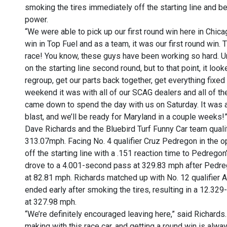
smoking the tires immediately off the starting line and bei
power.
“We were able to pick up our first round win here in Chicag
win in Top Fuel and as a team, it was our first round win.
race! You know, these guys have been working so hard. Un
on the starting line second round, but to that point, it loo
regroup, get our parts back together, get everything fixed
weekend it was with all of our SCAG dealers and all of t
came down to spend the day with us on Saturday. It was
blast, and we’ll be ready for Maryland in a couple weeks!
Dave Richards and the Bluebird Turf Funny Car team quali
313.07mph. Facing No. 4 qualifier Cruz Pedregon in the op
off the starting line with a .151 reaction time to Pedregon
drove to a 4.001-second pass at 329.83 mph after Pedre
at 82.81 mph. Richards matched up with No. 12 qualifier A
ended early after smoking the tires, resulting in a 12.32
at 327.98 mph.
“We’re definitely encouraged leaving here,” said Richards
making with this race car, and getting a round win is alwa