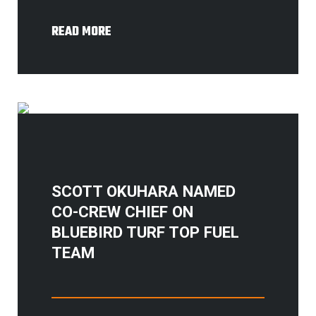
READ MORE
SCOTT OKUHARA NAMED
CO-CREW CHIEF ON
BLUEBIRD TURF TOP FUEL
TEAM