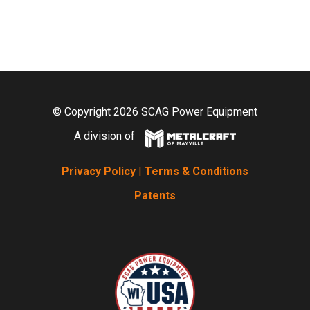
© Copyright 2026 SCAG Power Equipment
A division of
Privacy Policy
|
Terms & Conditions
Patents