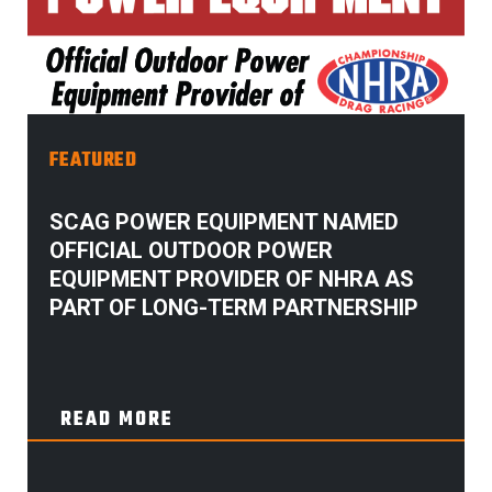
FEATURED
SCAG POWER EQUIPMENT NAMED
OFFICIAL OUTDOOR POWER
EQUIPMENT PROVIDER OF NHRA AS
PART OF LONG-TERM PARTNERSHIP
READ MORE