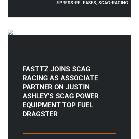
#PRESS-RELEASES, SCAG-RACING
FASTTZ JOINS SCAG
RACING AS ASSOCIATE
PARTNER ON JUSTIN
ASHLEY’S SCAG POWER
EQUIPMENT TOP FUEL
DRAGSTER