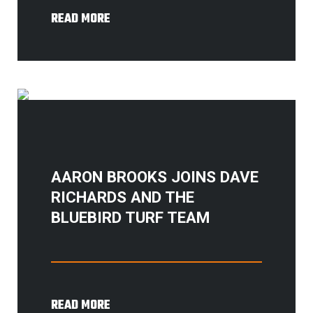
READ MORE
AARON BROOKS JOINS DAVE
RICHARDS AND THE
BLUEBIRD TURF TEAM
READ MORE