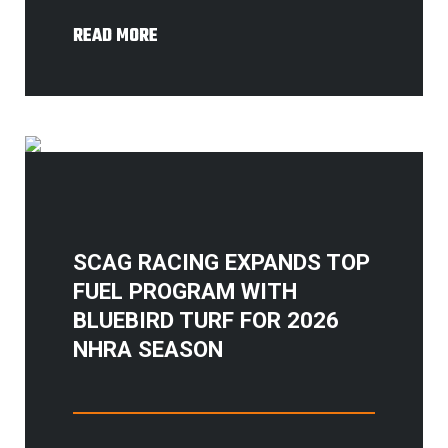
READ MORE
SCAG RACING EXPANDS TOP
FUEL PROGRAM WITH
BLUEBIRD TURF FOR 2026
NHRA SEASON