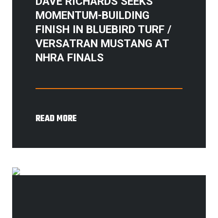
DAVE RICHARDS SEEKS
MOMENTUM-BUILDING
FINISH IN BLUEBIRD TURF /
VERSATRAN MUSTANG AT
NHRA FINALS
READ MORE