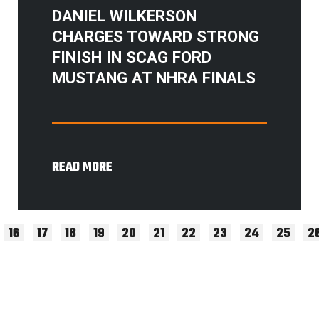
DANIEL WILKERSON
CHARGES TOWARD STRONG
FINISH IN SCAG FORD
MUSTANG AT NHRA FINALS
READ MORE
16
17
18
19
20
21
22
23
24
25
2