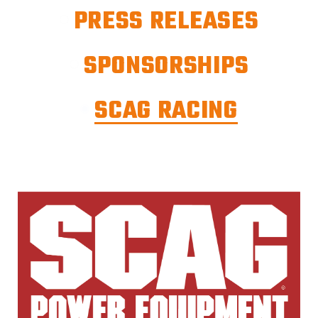
PRESS RELEASES
SPONSORSHIPS
SCAG RACING