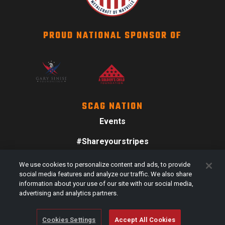
PROUD NATIONAL SPONSOR OF
SCAG NATION
Events
#Shareyourstripes
Scag Merch
We use cookies to personalize content and ads, to provide
social media features and analyze our traffic. We also share
information about your use of our site with our social media,
advertising and analytics partners.
Cookies Settings
Accept All Cookies