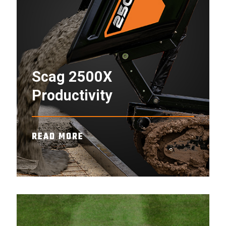
Scag 2500X
Productivity
READ MORE