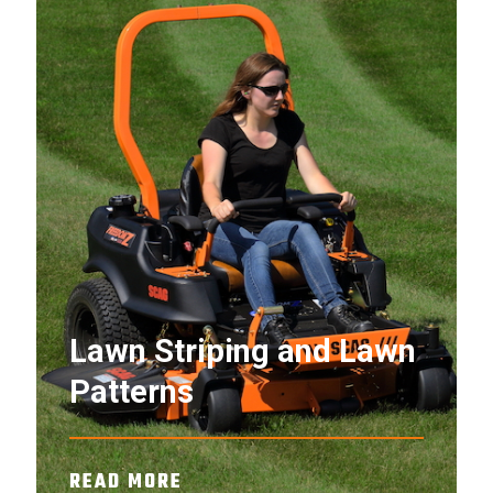
Lawn Striping and Lawn
Patterns
READ MORE