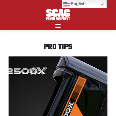
English
Search for:
PRO TIPS