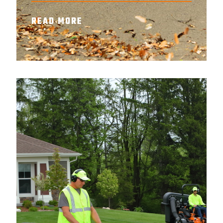
READ MORE