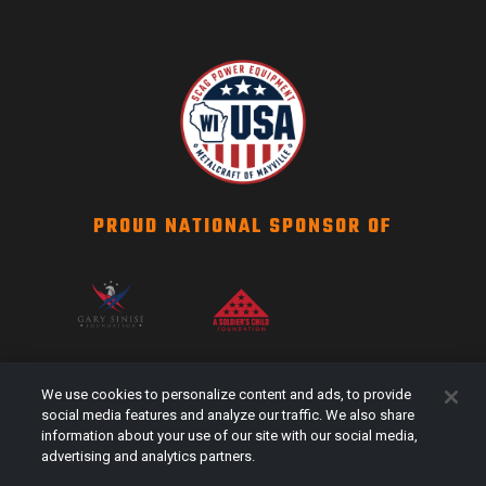
PROUD NATIONAL SPONSOR OF
SCAG NATION
We use cookies to personalize content and ads, to provide
Events
social media features and analyze our traffic. We also share
information about your use of our site with our social media,
#Shareyourstripes
advertising and analytics partners.