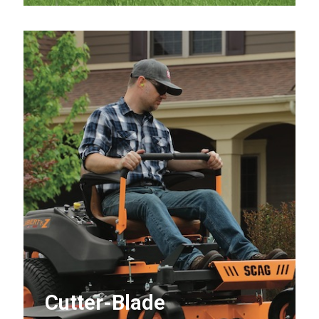
Cutter-Blade