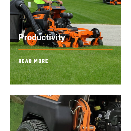
Productivity
READ MORE