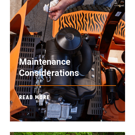
Maintenance
Considerations
READ MORE