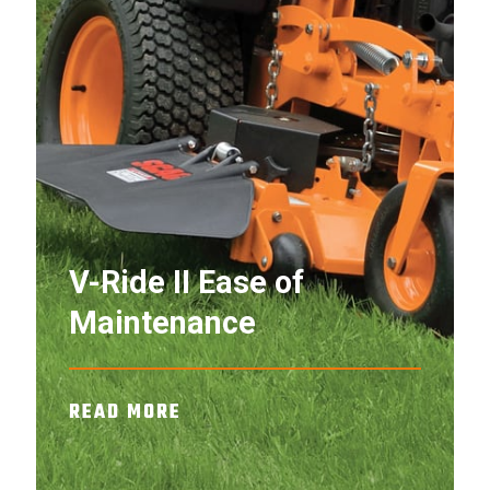
V-Ride II Ease of
Maintenance
READ MORE