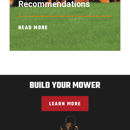
Recommendations
READ MORE
BUILD YOUR MOWER
LEARN MORE