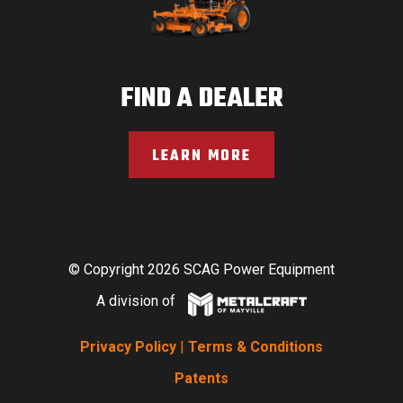
FIND A DEALER
LEARN MORE
© Copyright 2026 SCAG Power Equipment
A division of
Privacy Policy
|
Terms & Conditions
Patents