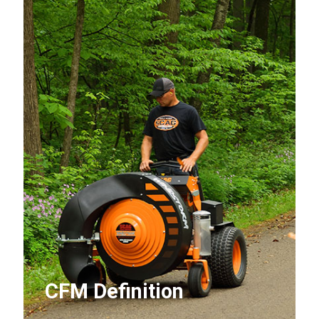
CFM Definition