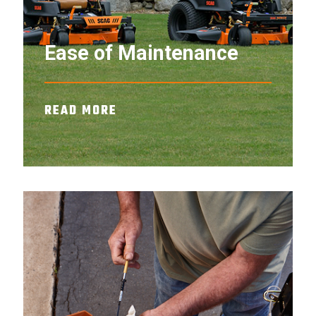
Ease of Maintenance
READ MORE